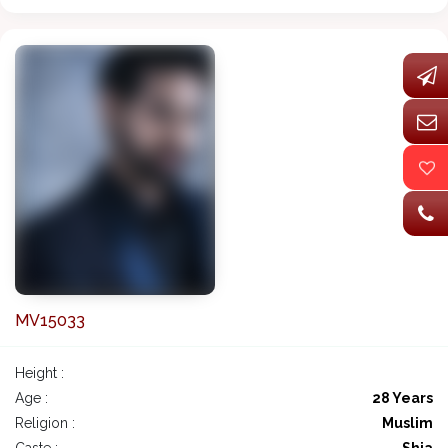
MV15033
Height :
Age :
28 Years
Religion :
Muslim