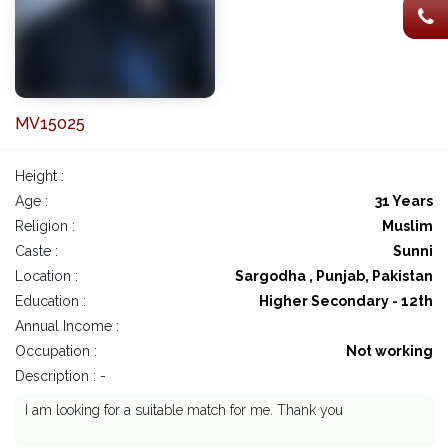
MV15025
Height :
Age :
31 Years
Religion :
Muslim
Caste :
Sunni
Location :
Sargodha , Punjab, Pakistan
Education :
Higher Secondary - 12th
Annual Income :
Occupation :
Not working
Description : -
I am looking for a suitable match for me. Thank you