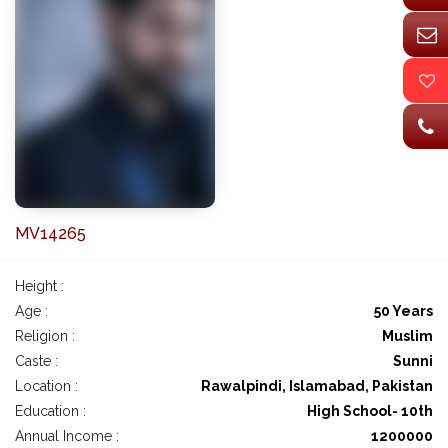
MV14265
Height :
Age :
50 Years
Religion :
Muslim
Caste :
Sunni
Location :
Rawalpindi, Islamabad, Pakistan
Education :
High School- 10th
Annual Income :
1200000