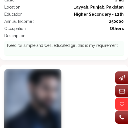
Caste :
Shia
Location :
Layyah, Punjab, Pakistan
Education :
Higher Secondary - 12th
Annual Income :
250000
Occupation :
Others
Description : -
Need for simple and we'll educated girl this is my requirement