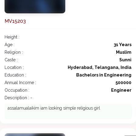
MV15203
Height :
Age :
31 Years
Religion :
Muslim
Caste :
Sunni
Location :
Hyderabad, Telangana, India
Education :
Bachelors in Engineering
Annual Income :
500000
Occupation :
Engineer
Description : -
assalamualaikim iam looking simple religious girl