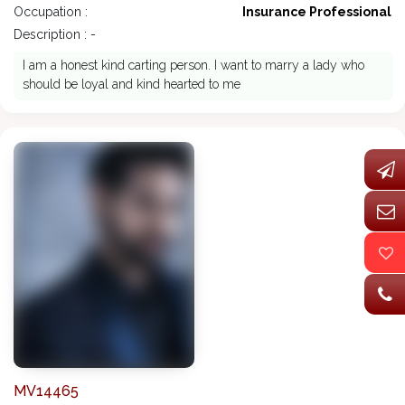
Occupation :
Insurance Professional
Description : -
I am a honest kind carting person. I want to marry a lady who
should be loyal and kind hearted to me
MV14465