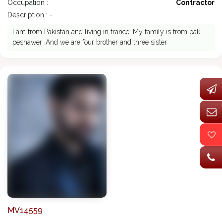
Occupation :
Contractor
Description : -
I am from Pakistan and living in france .My family is from pak
peshawer .And we are four brother and three sister
MV14559