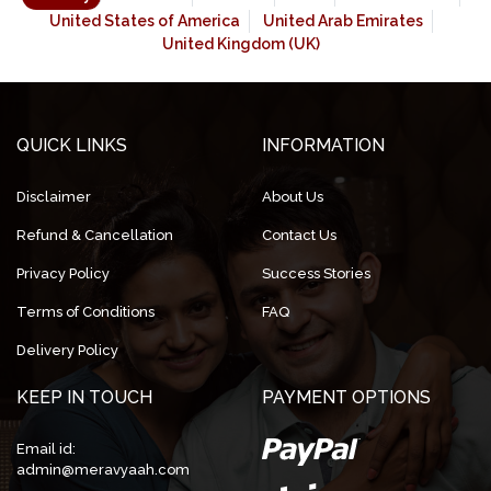
United States of America
United Arab Emirates
United Kingdom (UK)
QUICK LINKS
INFORMATION
Disclaimer
About Us
Refund & Cancellation
Contact Us
Privacy Policy
Success Stories
Terms of Conditions
FAQ
Delivery Policy
KEEP IN TOUCH
PAYMENT OPTIONS
Email id:
admin@meravyaah.com