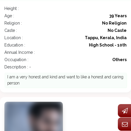
Height :
Age :
39 Years
Religion :
No Religion
Caste :
No Caste
Location :
Tappu, Kerala, India
Education :
High School - 10th
Annual Income :
Occupation :
Others
Description : -
I am a very honest and kind and want to like a honest and caring
person