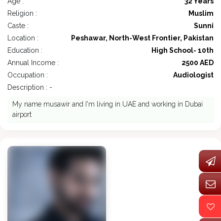
Age :
32 Years
Religion :
Muslim
Caste :
Sunni
Location :
Peshawar, North-West Frontier, Pakistan
Education :
High School- 10th
Annual Income :
2500 AED
Occupation :
Audiologist
Description : -
My name musawir and I'm living in UAE and working in Dubai
airport