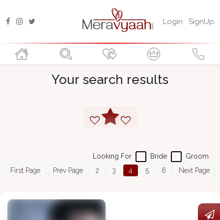
Login
SignUp
Your search results
Looking For
Bride
Groom
First Page
Prev Page
2
3
4
5
6
Next Page