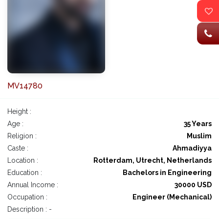
MV14780
Height :
Age :
35 Years
Religion :
Muslim
Caste :
Ahmadiyya
Location :
Rotterdam, Utrecht, Netherlands
Education :
Bachelors in Engineering
Annual Income :
30000 USD
Occupation :
Engineer (Mechanical)
Description : -