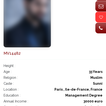
MV14482
Height :
Age :
33 Years
Religion :
Muslim
Caste :
Sunni
Location :
Paris , Ile-de-France, France
Education :
Management Degree
Annual Income :
30000 euro