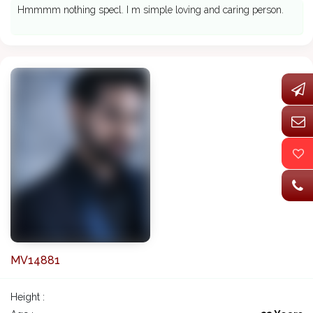
Hmmmm nothing specl. I m simple loving and caring person.
MV14881
Height :