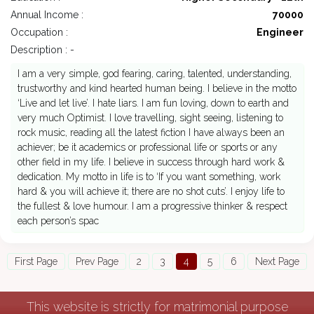
Annual Income :
70000
Occupation :
Engineer
Description : -
I am a very simple, god fearing, caring, talented, understanding,
trustworthy and kind hearted human being. I believe in the motto
‘Live and let live’. I hate liars. I am fun loving, down to earth and
very much Optimist. I love travelling, sight seeing, listening to
rock music, reading all the latest fiction I have always been an
achiever; be it academics or professional life or sports or any
other field in my life. I believe in success through hard work &
dedication. My motto in life is to ‘If you want something, work
hard & you will achieve it; there are no shot cuts’. I enjoy life to
the fullest & love humour. I am a progressive thinker & respect
each person’s spac
First Page
Prev Page
2
3
4
5
6
Next Page
This website is strictly for matrimonial purpose