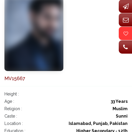
MV15667
Height :
Age :
33 Years
Religion :
Muslim
Caste :
Sunni
Location :
Islamabad, Punjab, Pakistan
Education :
Higher Secondary - 12th