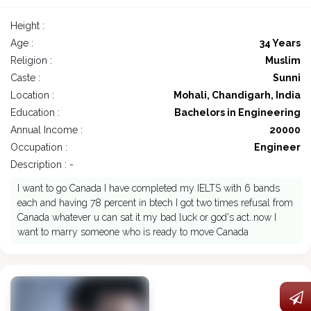
Height :
Age :
34 Years
Religion :
Muslim
Caste :
Sunni
Location :
Mohali, Chandigarh, India
Education :
Bachelors in Engineering
Annual Income :
20000
Occupation :
Engineer
Description : -
I want to go Canada I have completed my IELTS with 6 bands
each and having 78 percent in btech I got two times refusal from
Canada whatever u can sat it my bad luck or god's act..now I
want to marry someone who is ready to move Canada