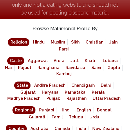
only and not a dating website and should not
be used for posting obscene material.
Browse Matrimonial Profile By
Religion
Hindu
Muslim
Sikh
Christian
Jain
Parsi
Caste
Aggarwal
Arora
Jatt
Khatri
Lubana
Nai
Rajput
Ramgharia
Ravidasia
Saini
Gupta
Kamboj
State
Andhra Pradesh
Chandigarh
Delhi
Gujarat
Haryana
Karnataka
Kerala
Madhya Pradesh
Punjab
Rajasthan
Uttar Pradesh
Regional
Punjabi
Hindi
English
Bengali
Gujarati
Tamil
Telugu
Urdu
Country
Australia
Canada
India
New Zealand