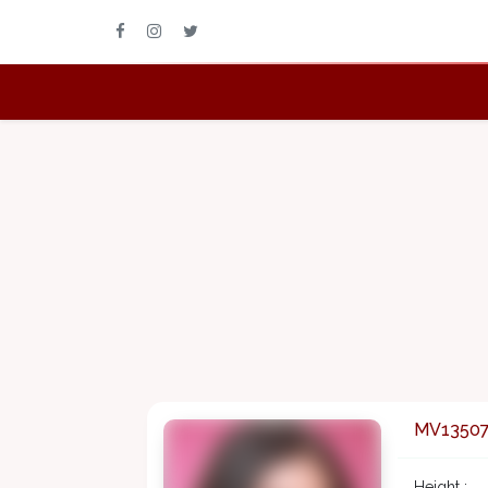
MV1350
Height :