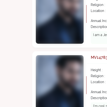
Religion :
Location :
Annual In
Description
I am a Je
MV1478
Height :
Religion :
Location :
Annual In
Description
I'm cool s