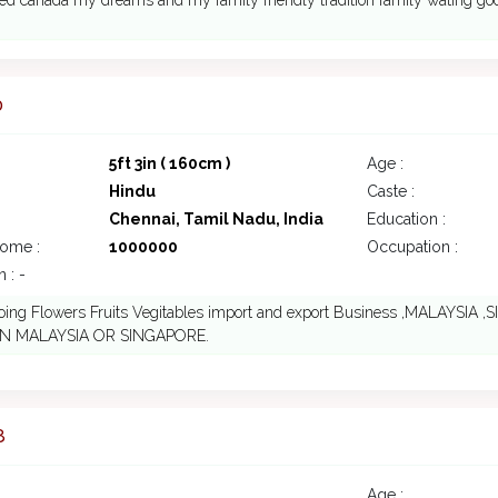
led canada my dreams and my family friendly tradition family wating goo
0
5ft 3in ( 160cm )
Age :
Hindu
Caste :
Chennai, Tamil Nadu, India
Education :
come :
1000000
Occupation :
 : -
doing Flowers Fruits Vegitables import and export Business ,MALAYS
IN MALAYSIA OR SINGAPORE.
8
Age :