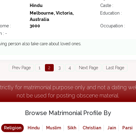
Hindu
Caste :
Melbourne, Victoria,
Education :
Australia
come :
3000
Occupation :
 : -
ving person also take care about loved ones.
Prev Page
1
2
3
4
Next Page
Last Page
strictly for matrimonial purpose only and not a dating w
not be used for posting obscene material.
Browse Matrimonial Profile By
Religion
Hindu
Muslim
Sikh
Christian
Jain
Parsi