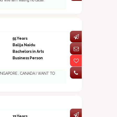
d wife iam wating no caste.
55 Years
Balija Naidu
Bachelors in Arts
Business Person
IA ,SINGAPORE , CANADA.I WANT TO
33 Years