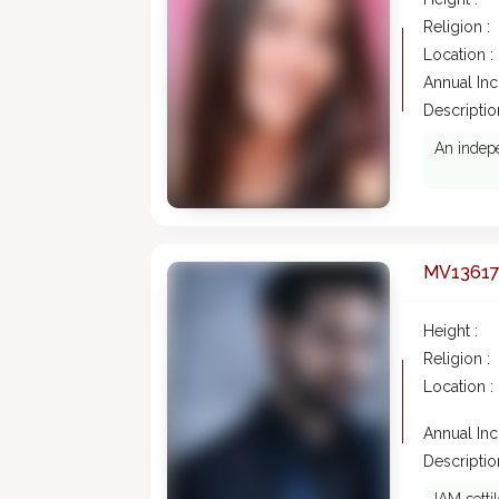
Religion :
Location :
Annual In
Description
An indep
MV1361
Height :
Religion :
Location :
Annual In
Description