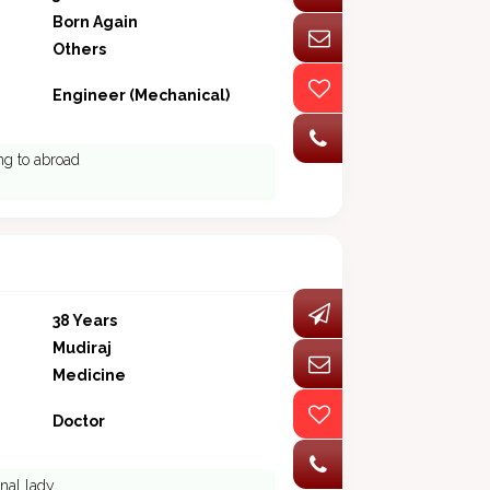
Born Again
Others
Engineer (Mechanical)
ing to abroad
38 Years
Mudiraj
Medicine
Doctor
onal lady.