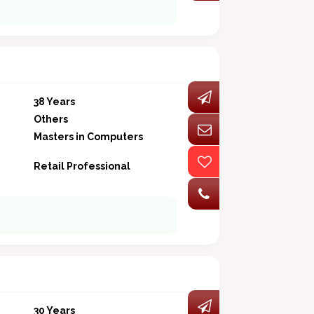
38 Years
Others
Masters in Computers
Retail Professional
30 Years