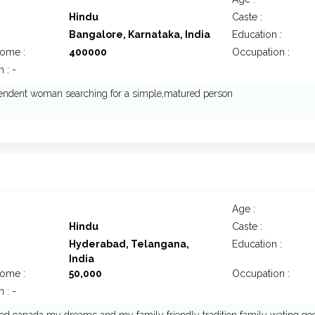
Hindu
Caste :
Bangalore, Karnataka, India
Education :
come :
400000
Occupation :
 : -
endent woman searching for a simple,matured person
7
Age :
Hindu
Caste :
Hyderabad, Telangana,
Education :
India
come :
50,000
Occupation :
 : -