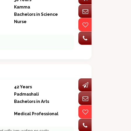
Kamma
Bachelors in Science
Nurse
42 Years
Padmashali
Bachelors in Arts
Medical Professional