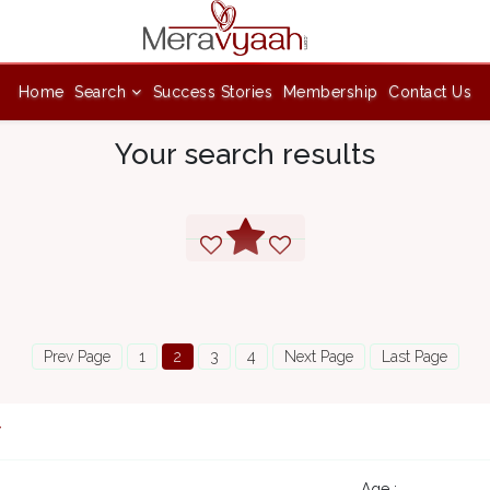
Home
Search
Success Stories
Membership
Contact Us
Your search results
Prev Page
1
2
3
4
Next Page
Last Page
7
Age :