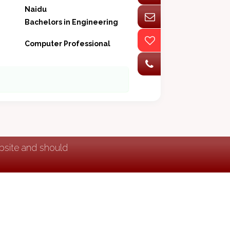
Naidu
Bachelors in Engineering
Computer Professional
ebsite and should