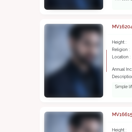
MV1620
Height :
Religion :
Location :
Annual In
Description
Simple li
MV1661
Height :