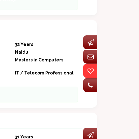
32 Years
Naidu
Masters in Computers
IT / Telecom Professional
31 Years