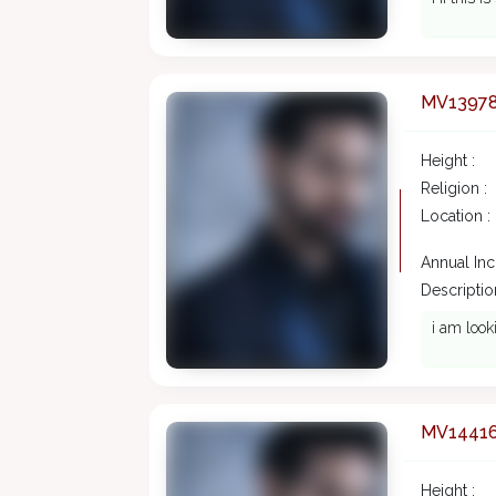
MV1397
Height :
Religion :
Location :
Annual In
Description
i am look
MV1441
Height :