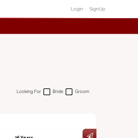
Login
SignUp
Looking For
Bride
Groom
36 Years