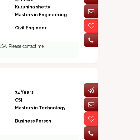
Kuruhina shetty
Masters in Engineering
Civil Engineer
 USA. Please contact me
34 Years
CSI
Masters in Technology
Business Person