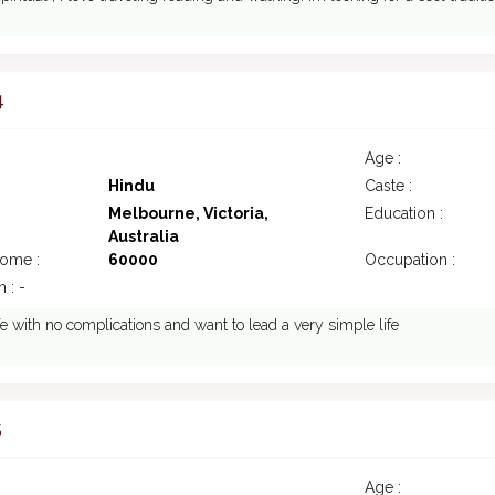
4
Age :
Hindu
Caste :
Melbourne, Victoria,
Education :
Australia
come :
60000
Occupation :
 : -
fe with no complications and want to lead a very simple life
5
Age :