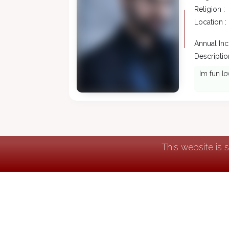
Religion :
Location :
Annual In
Description
Im fun lo
This website is 