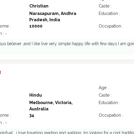
Christian
Caste :
Narasapuram, Andhra
Education :
Pradesh, India
come :
10000
Occupation :
 : -
sus believer ,and I like live very simple happy life with few days I am go
3
Age :
Hindu
Caste :
Melbourne, Victoria,
Education :
Australia
come :
34
Occupation :
 : -
piritual , i love traveling reading and walking. Im looking for a cool traditi