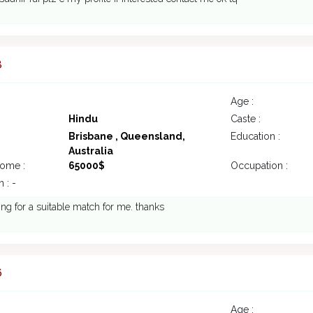
8
Age :
Hindu
Caste :
Brisbane , Queensland,
Education :
Australia
come :
65000$
Occupation :
 : -
ing for a suitable match for me. thanks
6
Age :