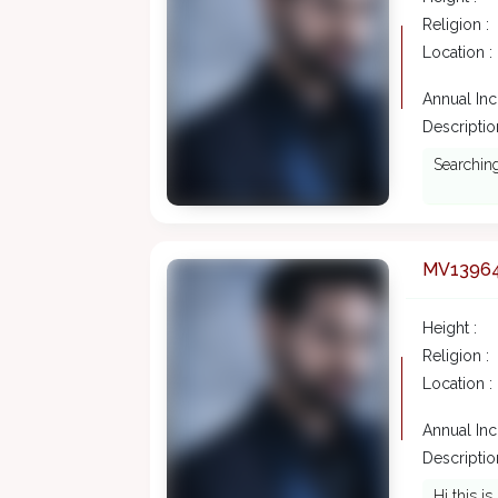
Religion :
Location :
Annual In
Description
Searching
MV1396
Height :
Religion :
Location :
Annual In
Description
Hi this is