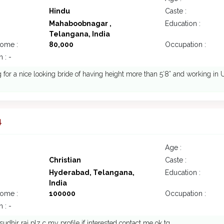
Hindu
Caste :
Mahaboobnagar ,
Education :
Telangana, India
come :
80,000
Occupation :
 : -
 for a nice looking bride of having height more than 5’8” and working in
4
Age :
Christian
Caste :
Hyderabad, Telangana,
Education :
India
come :
100000
Occupation :
 : -
 sudhir rai plz c my profile if interested contact me ok tq