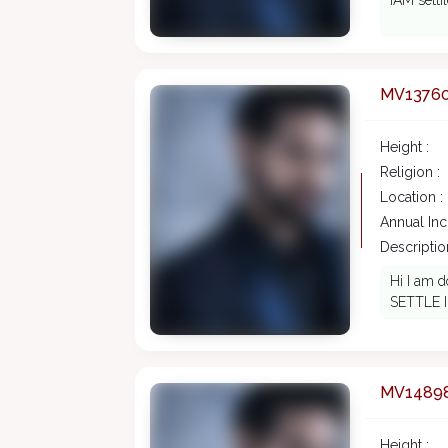
IAM setti
MV1376
Height :
Religion :
Location :
Annual In
Description
Hi I am 
SETTLE 
MV1489
Height :