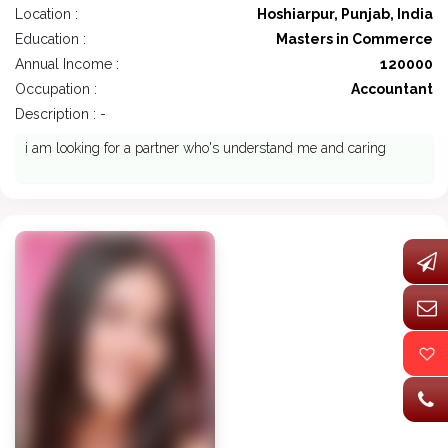
Location :
Hoshiarpur, Punjab, India
Education :
Masters in Commerce
Annual Income :
120000
Occupation :
Accountant
Description : -
i am looking for a partner who's understand me and caring