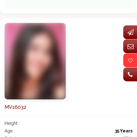
MV16032
Height :
Age :
35 Years