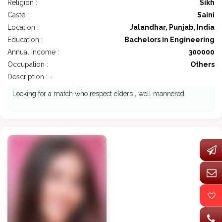
Religion :
Sikh
Caste :
Saini
Location :
Jalandhar, Punjab, India
Education :
Bachelors in Engineering
Annual Income :
300000
Occupation :
Others
Description : -
Looking for a match who respect elders , well mannered.