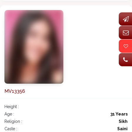
MV13356
Height :
Age :
31 Years
Religion :
Sikh
Caste :
Saini