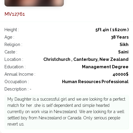
MV12761
Height :
5ft 4in ( 162cm )
Age :
38 Years
Religion :
Sikh
Caste :
Saini
Location :
Christchurch , Canterbury, New Zealand
Education :
Management Degree
Annual Income :
40000$
Occupation :
Human Resources Professional
Description : -
My Daughter is a successful girl and we are looking for a perfect
match for her .she is self dependent and simple hearted
currently on work visa in Newzealand. We are looking for a well
settled boy from Newzealand or Canada. Only serious people
revert us.