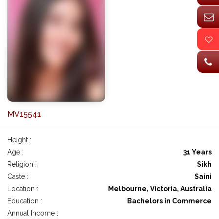
MV15541
Height :
Age :
31 Years
Religion :
Sikh
Caste :
Saini
Location :
Melbourne, Victoria, Australia
Education :
Bachelors in Commerce
Annual Income :