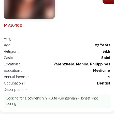
MV16302
Height :
Age :
27 Years
Religion :
Sikh
Caste :
Saini
Location :
Valenzuela, Manila, Philippines
Education :
Medicine
Annual Income :
1
Occupation :
Dentist
Description : -
Looking for a boyriend???? -Cute -Gentleman -Honest -not
boring