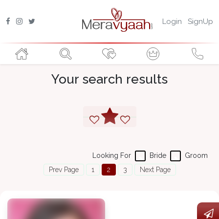
Login
SignUp
Your search results
Looking For
Bride
Groom
Prev Page
1
2
3
Next Page