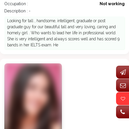
Occupation :
Not working
Description : -
Looking for tall , handsome, intelligent, graduate or post
graduate guy for our beautiful tall and very loving, caring and
homely girl . Who wants to lead her life in professional world.
She is very intelligent and always scores well and has scored 9
bands in her IELTS exam. He