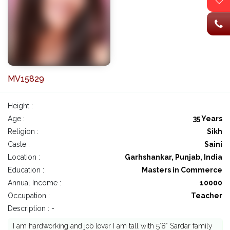
MV15829
Height :
Age :
35 Years
Religion :
Sikh
Caste :
Saini
Location :
Garhshankar, Punjab, India
Education :
Masters in Commerce
Annual Income :
10000
Occupation :
Teacher
Description : -
I am hardworking and job lover I am tall with 5’8” Sardar family