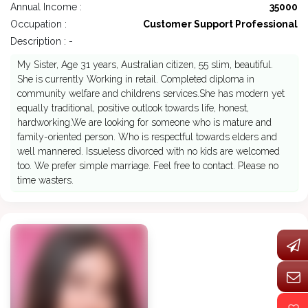
Annual Income :
35000
Occupation :
Customer Support Professional
Description : -
My Sister, Age 31 years, Australian citizen, 55 slim, beautiful.
She is currently Working in retail. Completed diploma in
community welfare and childrens services.She has modern yet
equally traditional, positive outlook towards life, honest,
hardworking.We are looking for someone who is mature and
family-oriented person. Who is respectful towards elders and
well mannered. Issueless divorced with no kids are welcomed
too. We prefer simple marriage. Feel free to contact. Please no
time wasters.