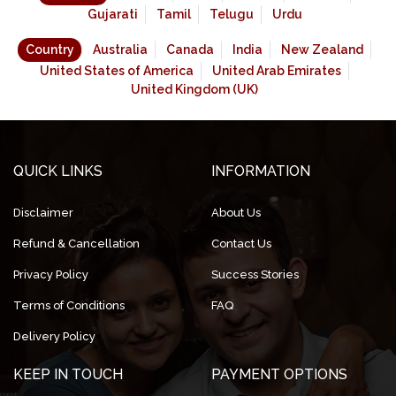
Gujarati
Tamil
Telugu
Urdu
Country
Australia
Canada
India
New Zealand
United States of America
United Arab Emirates
United Kingdom (UK)
QUICK LINKS
INFORMATION
Disclaimer
About Us
Refund & Cancellation
Contact Us
Privacy Policy
Success Stories
Terms of Conditions
FAQ
Delivery Policy
KEEP IN TOUCH
PAYMENT OPTIONS