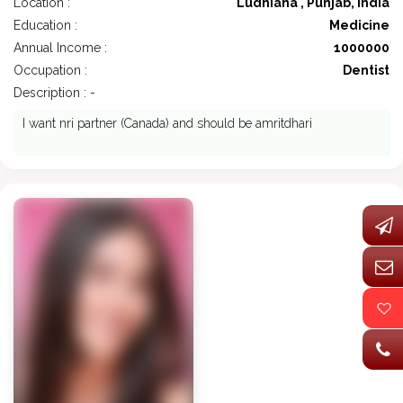
Location :
Ludhiana , Punjab, India
Education :
Medicine
Annual Income :
1000000
Occupation :
Dentist
Description : -
I want nri partner (Canada) and should be amritdhari