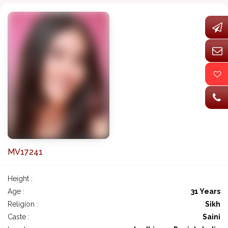
MV17241
Height :
Age :
31 Years
Religion :
Sikh
Caste :
Saini