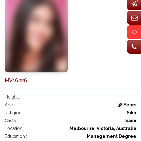
MV16226
Height :
Age :
38 Years
Religion :
Sikh
Caste :
Saini
Location :
Melbourne, Victoria, Australia
Education :
Management Degree