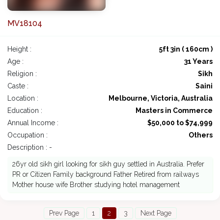
MV18104
Height :
5ft 3in ( 160cm )
Age :
31 Years
Religion :
Sikh
Caste :
Saini
Location :
Melbourne, Victoria, Australia
Education :
Masters in Commerce
Annual Income :
$50,000 to $74,999
Occupation :
Others
Description : -
26yr old sikh girl looking for sikh guy settled in Australia. Prefer
PR or Citizen Family background Father Retired from railways
Mother house wife Brother studying hotel management
Prev Page
1
2
3
Next Page