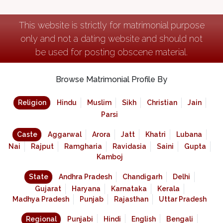
This website is strictly for matrimonial purpose
only and not a dating website and should not
be used for posting obscene material.
Browse Matrimonial Profile By
Religion
Hindu
Muslim
Sikh
Christian
Jain
Parsi
Caste
Aggarwal
Arora
Jatt
Khatri
Lubana
Nai
Rajput
Ramgharia
Ravidasia
Saini
Gupta
Kamboj
State
Andhra Pradesh
Chandigarh
Delhi
Gujarat
Haryana
Karnataka
Kerala
Madhya Pradesh
Punjab
Rajasthan
Uttar Pradesh
Regional
Punjabi
Hindi
English
Bengali