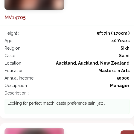
MV14705
Height :
5ft 7in ( 170cm )
Age :
40 Years
Religion :
Sikh
Caste :
Saini
Location :
Auckland, Auckland, New Zealand
Education :
Masters in Arts
Annual Income :
50000
Occupation :
Manager
Description : -
Looking for perfect match ,caste preference saini jatt .