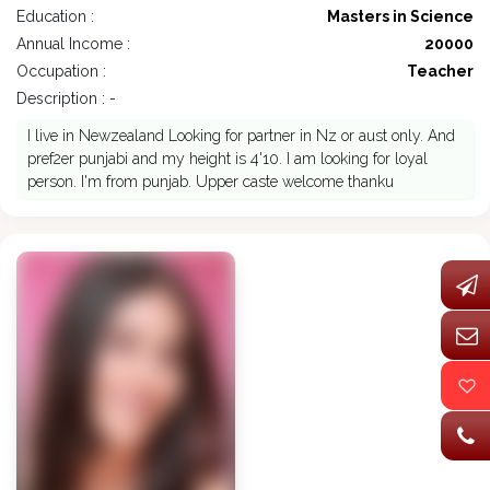
Education :
Masters in Science
Annual Income :
20000
Occupation :
Teacher
Description : -
I live in Newzealand Looking for partner in Nz or aust only. And
pref2er punjabi and my height is 4'10. I am looking for loyal
person. I'm from punjab. Upper caste welcome thanku