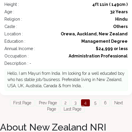
Height :
4ft 11in ( 149cm )
Age :
32 Years
Religion :
Hindu
Caste :
Others
Location :
Orewa, Auckland, New Zealand
Education :
Management Degree
Annual Income :
$24,999 or less
Occupation :
Administration Professional
Description : -
Hello, I am Mayuri from India. Im looking for a well educated boy
who has stable job/business. Preferable living in New Zealand,
USA, UK, Australia, Canada & from India, .
First Page
Prev Page
2
3
4
5
6
Next
Page
Last Page
About New Zealand NRI