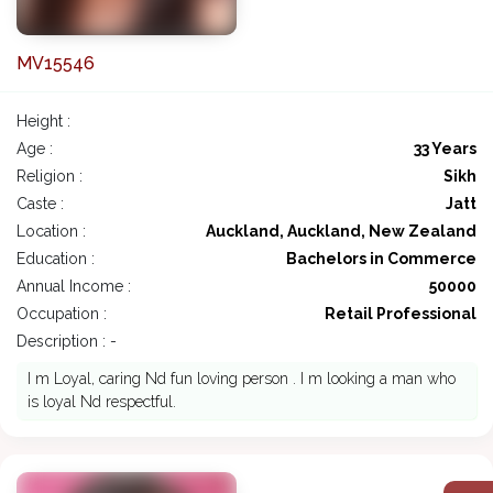
MV15546
Height :
Age :
33 Years
Religion :
Sikh
Caste :
Jatt
Location :
Auckland, Auckland, New Zealand
Education :
Bachelors in Commerce
Annual Income :
50000
Occupation :
Retail Professional
Description : -
I m Loyal, caring Nd fun loving person . I m looking a man who
is loyal Nd respectful.