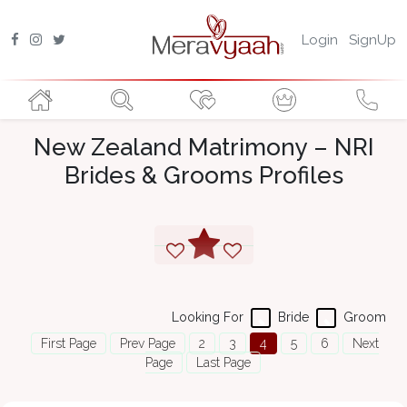
Login
SignUp
New Zealand Matrimony – NRI
Brides & Grooms Profiles
Looking For
Bride
Groom
First Page
Prev Page
2
3
4
5
6
Next
Page
Last Page