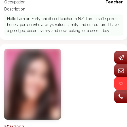
Occupation :
Teacher
Description : -
Hello I am an Early childhood teacher in NZ. I am a soft spoken,
honest person who always values family and our culture. I have
a good job, decent salary and now looking for a decent boy .
MV17303