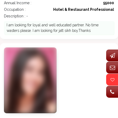
Annual Income :
55000
Occupation :
Hotel & Restaurant Professional
Description : -
I am looking for loyal and well educated partner. No time
wasters please. I am looking for jatt sikh boy.Thanks