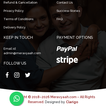
Refund & Cancellation
Contact Us
Privacy Policy
Success Stories
Terms of Conditions
FAQ
Delivery Policy
KEEP IN TOUCH
PAYMENT OPTIONS
Email id:
admin@meravyaah.com
FOLLOW US
Copyright © 2018–2026 Meravyaah.com – All Rights
Reserved.
Designed by
Clarigo