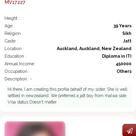
MV17227
Height :
Age :
39 Years
Religion :
Sikh
Caste :
Jatt
Location :
Auckland, Auckland, New Zealand
Education :
Diploma in ITI
Annual Income :
450000
Occupation :
Others
Description : -
Hi there, I am creating this profile behalf of my sister. She is well
settled in newzealand. We preferred a jatt boy from malwa side.
Visa status Doesn't matter.