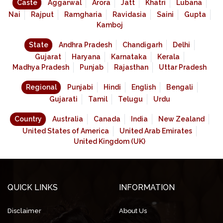
Caste
Aggarwal
Arora
Jatt
Khatri
Lubana
Nai
Rajput
Ramgharia
Ravidasia
Saini
Gupta
Kamboj
State
Andhra Pradesh
Chandigarh
Delhi
Gujarat
Haryana
Karnataka
Kerala
Madhya Pradesh
Punjab
Rajasthan
Uttar Pradesh
Regional
Punjabi
Hindi
English
Bengali
Gujarati
Tamil
Telugu
Urdu
Country
Australia
Canada
India
New Zealand
United States of America
United Arab Emirates
United Kingdom (UK)
QUICK LINKS
INFORMATION
Disclaimer
About Us