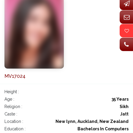
MV17024
Height :
Age :
35 Years
Religion :
Sikh
Caste :
Jatt
Location :
New lynn, Auckland, New Zealand
Education :
Bachelors In Computers