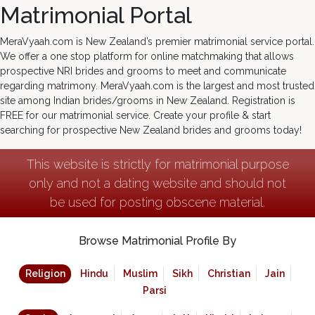
Matrimonial Portal
MeraVyaah.com is New Zealand’s premier matrimonial service portal.
We offer a one stop platform for online matchmaking that allows
prospective NRI brides and grooms to meet and communicate
regarding matrimony. MeraVyaah.com is the largest and most trusted
site among Indian brides/grooms in New Zealand. Registration is
FREE for our matrimonial service. Create your profile & start
searching for prospective New Zealand brides and grooms today!
This website is strictly for matrimonial purpose
only and not a dating website and should not
be used for posting obscene material.
Browse Matrimonial Profile By
Religion
Hindu
Muslim
Sikh
Christian
Jain
Parsi