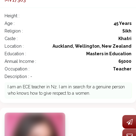
Height :
Age :
45 Years
Religion :
Sikh
Caste :
Khatri
Location :
Auckland, Wellington, New Zealand
Education :
Masters in Education
Annual Income :
65000
Occupation :
Teacher
Description : -
I am an ECE teacher in Nz. I am in search for a genuine person
who knows how to give respect to a women.