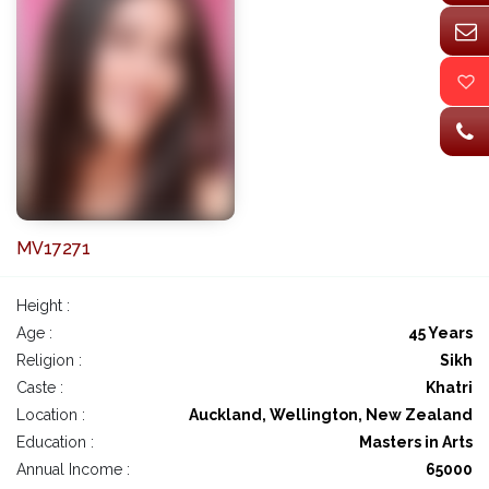
MV17271
Height :
Age :
45 Years
Religion :
Sikh
Caste :
Khatri
Location :
Auckland, Wellington, New Zealand
Education :
Masters in Arts
Annual Income :
65000