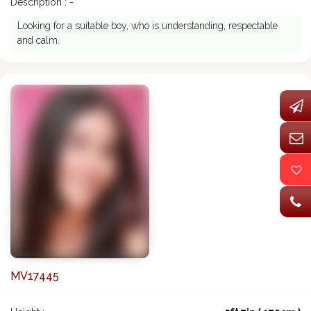
Description : -
Looking for a suitable boy, who is understanding, respectable
and calm.
MV17445