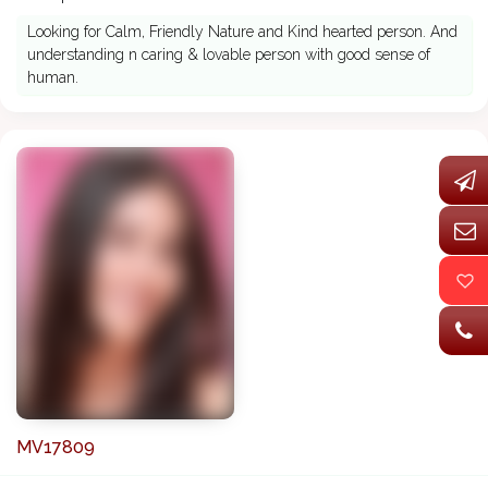
Looking for Calm, Friendly Nature and Kind hearted person. And
understanding n caring & lovable person with good sense of
human.
MV17809