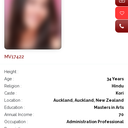
MV17422
Height :
Age :
34 Years
Religion :
Hindu
Caste :
Kori
Location :
Auckland, Auckland, New Zealand
Education :
Masters in Arts
Annual Income :
70
Occupation :
Administration Professional