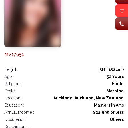
MV17651
Height :
5ft ( 152cm )
Age :
52 Years
Religion :
Hindu
Caste :
Maratha
Location :
Auckland, Auckland, New Zealand
Education :
Masters in Arts
Annual Income :
$24,999 or less
Occupation :
Others
Description : -