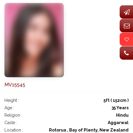
MV15545
Height :
5ft ( 152cm )
Age :
35 Years
Religion :
Hindu
Caste :
Aggarwal
Location :
Rotorua , Bay of Plenty, New Zealand