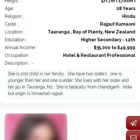
Height :
5ft 7in ( 170cm )
Age :
28 Years
Religion :
Hindu
Caste :
Rajput Kumaoni
Location :
Tauranga , Bay of Plenty, New Zealand
Education :
Higher Secondary - 12th
Annual Income :
$35,000 to $49,999
Occupation :
Hotel & Restaurant Professional
Description : -
She is 2nd child in her family . She have two sisters , one is
younger than her and one is elder. She lives with her sister and
her jiju in Tauranga, Nz . She is basically from chandigarh , India
but origin is himachali rajput.