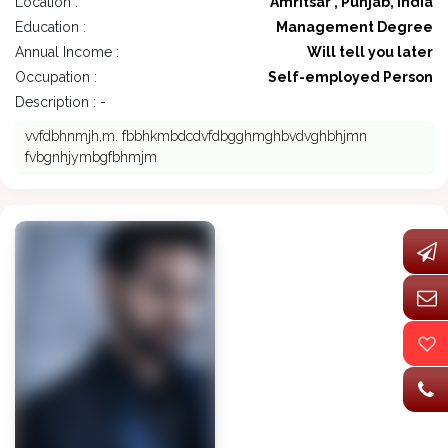
Location :
Amritsar , Punjab, India
Education :
Management Degree
Annual Income :
Will tell you later
Occupation :
Self-employed Person
Description : -
vvfdbhnmjh,m. fbbhkmbdcdvfdbgghmghbvdvghbhjmn
fvbgnhjymbgfbhmjm