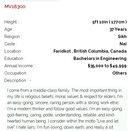
MV18300
Height :
5ft 10in ( 177cm )
Age :
37 Years
Religion :
Sikh
Caste :
Nai
Location :
Faridkot , British Columbia, Canada
Education :
Bachelors in Engineering
Annual Income :
$35,000 to $49,999
Occupation :
Others
Description : -
I come from a middle-class family. The most important thing in
my life is religious beliefs, moral values & respect for elders. I'm
an easy-going, sincere, caring person with a strong work ethic.
I'm a modern thinker and follow good values. I'm an easy-going,
god-fearing, caring, polite, understanding, reliable, and kind-
hearted human being. I consider within the motto "Live and let
live". I hate liars. I'm fun-loving, down earth, and really a lot