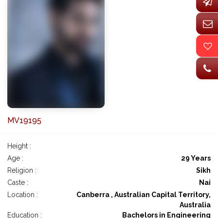
MV19195
Height :
Age :
29 Years
Religion :
Sikh
Caste :
Nai
Location :
Canberra , Australian Capital Territory,
Australia
Education :
Bachelors in Engineering