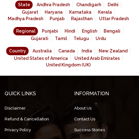
State
Andhra Pradesh
Chandigarh
Delhi
Gujarat
Haryana
Karnataka
Kerala
Madhya Pradesh
Punjab
Rajasthan
Uttar Pradesh
Regional
Punjabi
Hindi
English
Bengali
Gujarati
Tamil
Telugu
Urdu
Country
Australia
Canada
India
New Zealand
United States of America
United Arab Emirates
United Kingdom (UK)
QUICK LINKS
INFORMATION
Disclaimer
About Us
Refund & Cancellation
Contact Us
Privacy Policy
Success Stories