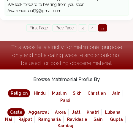
We look forward to hearing from you soon
Awakenedsoul79@gmail.com
First Page
Prev Page
3
4
5
This website is strictly for matrimonial purpose
only and not a dating website and should not
be used for posting obscene material.
Browse Matrimonial Profile By
Religion
Hindu
Muslim
Sikh
Christian
Jain
Parsi
Caste
Aggarwal
Arora
Jatt
Khatri
Lubana
Nai
Rajput
Ramgharia
Ravidasia
Saini
Gupta
Kamboj