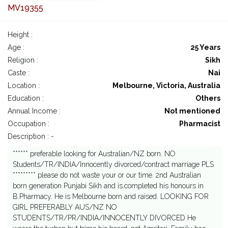
MV19355
Height :
Age :
25 Years
Religion :
Sikh
Caste :
Nai
Location :
Melbourne, Victoria, Australia
Education :
Others
Annual Income :
Not mentioned
Occupation :
Pharmacist
Description : -
****** preferable looking for Australian/NZ born. NO
Students/TR/INDIA/Innocently divorced/contract marriage PLS
********* please do not waste your or our time. 2nd Australian
born generation Punjabi Sikh and is.completed his honours in
B.Pharmacy. He is Melbourne born and raised. LOOKING FOR
GIRL PREFERABLY AUS/NZ NO
STUDENTS/TR/PR/INDIA/INNOCENTLY DIVORCED He