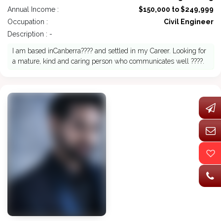
Annual Income :
$150,000 to $249,999
Occupation :
Civil Engineer
Description : -
I am based inCanberra???? and settled in my Career. Looking for
a mature, kind and caring person who communicates well ????.