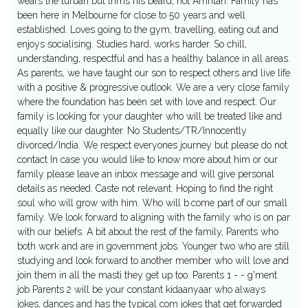
wears the turban but trims his beard, not Amritari. Family has
been here in Melbourne for close to 50 years and well
established. Loves going to the gym, travelling, eating out and
enjoys socialising. Studies hard, works harder. So chill,
understanding, respectful and has a healthy balance in all areas.
As parents, we have taught our son to respect others and live life
with a positive & progressive outlook. We are a very close family
where the foundation has been set with love and respect. Our
family is looking for your daughter who will be treated like and
equally like our daughter. No Students/TR/Innocently
divorced/India. We respect everyones journey but please do not
contact In case you would like to know more about him or our
family please leave an inbox message and will give personal
details as needed. Caste not relevant. Hoping to find the right
soul who will grow with him. Who will b.come part of our small
family. We look forward to aligning with the family who is on par
with our beliefs. A bit about the rest of the family, Parents who
both work and are in government jobs. Younger two who are still
studying and look forward to another member who will love and
join them in all the masti they get up too. Parents 1 - - g'ment
job Parents 2 will be your constant kidaanyaar who always
jokes, dances and has the typical com jokes that get forwarded