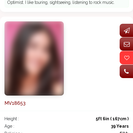
Optimist. I like touring, sightseeing, listening to rock music.
MV18653
Height :
5ft 6in ( 167cm )
Age :
39 Years