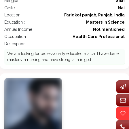
Religion :
Sikh
Caste :
Nai
Location :
Faridkot punjab, Punjab, India
Education :
Masters in Science
Annual Income :
Not mentioned
Occupation :
Health Care Professional
Description : -
We are looking for professionally educated match. I have dome
masters in nursing and have strong faith in god