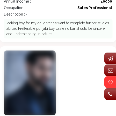
Annual Income :
40000
Occupation :
Sales Professional
Description : -
looking boy for my daughter as want to complete further studies
abroad.Prefferable punjabi boy caste no bar should be sincere
and understanding in nature