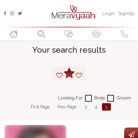
Login
SignUp
Your search results
Looking For
Bride
Groom
First Page
Prev Page
3
4
5