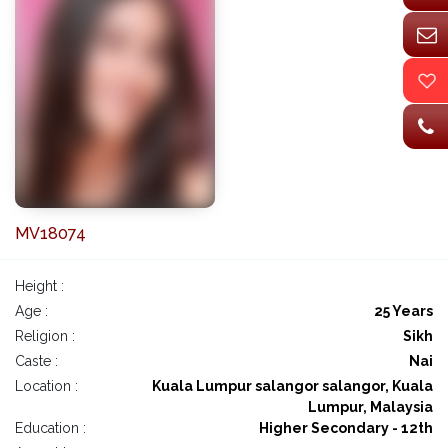
MV18074
Height :
Age :
25 Years
Religion :
Sikh
Caste :
Nai
Location :
Kuala Lumpur salangor salangor, Kuala
Lumpur, Malaysia
Education :
Higher Secondary - 12th