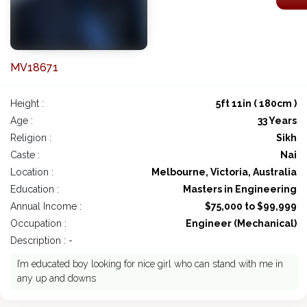
MV18671
Height :
5ft 11in ( 180cm )
Age :
33 Years
Religion :
Sikh
Caste :
Nai
Location :
Melbourne, Victoria, Australia
Education :
Masters in Engineering
Annual Income :
$75,000 to $99,999
Occupation :
Engineer (Mechanical)
Description : -
I’m educated boy looking for nice girl who can stand with me in
any up and downs