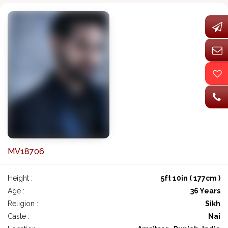
MV18706
Height :
5ft 10in ( 177cm )
Age :
36 Years
Religion :
Sikh
Caste :
Nai