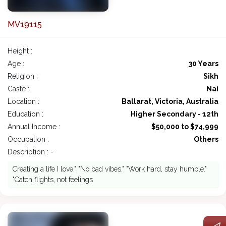
MV19115
Height :
Age :
30 Years
Religion :
Sikh
Caste :
Nai
Location :
Ballarat, Victoria, Australia
Education :
Higher Secondary - 12th
Annual Income :
$50,000 to $74,999
Occupation :
Others
Description : -
Creating a life I love." "No bad vibes." "Work hard, stay humble."
"Catch flights, not feelings