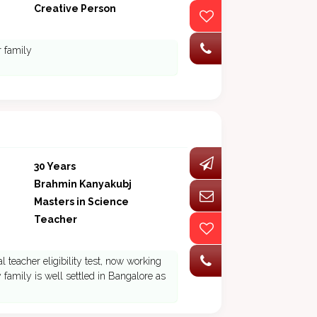
Creative Person
r family
30 Years
Brahmin Kanyakubj
Masters in Science
Teacher
 teacher eligibility test, now working
family is well settled in Bangalore as