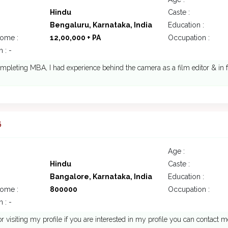
Hindu
Caste :
Bengaluru, Karnataka, India
Education :
come :
12,00,000 + PA
Occupation :
 : -
mpleting MBA, I had experience behind the camera as a film editor & in 
6
Age :
Hindu
Caste :
Bangalore, Karnataka, India
Education :
come :
800000
Occupation :
 : -
r visiting my profile if you are interested in my profile you can contact m