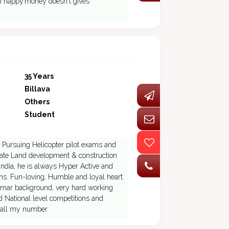
'm happy.money doesn't gives
35 Years
Billava
Others
Student
 is Pursuing Helicopter pilot exams and
Estate Land development & construction
ndia, he is always Hyper Active and
ions. Fun-loving, Humble and loyal heart
rmar background, very hard working
ed National level competitions and
 call my number