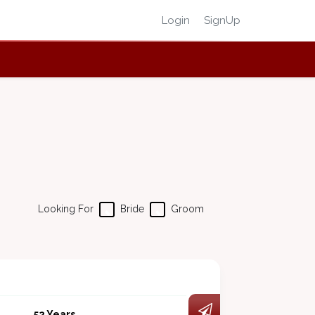
Login
SignUp
Looking For
Bride
Groom
52 Years