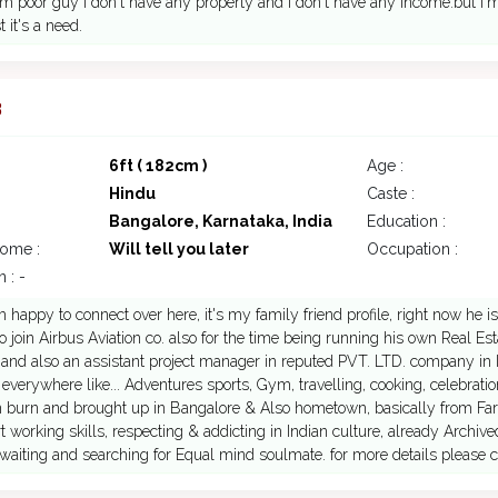
 poor guy i don't have any property and i don't have any income.but I
 it's a need.
3
6ft ( 182cm )
Age :
Hindu
Caste :
Bangalore, Karnataka, India
Education :
come :
Will tell you later
Occupation :
 : -
I'm happy to connect over here, it's my family friend profile, right now he
to join Airbus Aviation co. also for the time being running his own Real 
and also an assistant project manager in reputed PVT. LTD. company in I
 everywhere like... Adventures sports, Gym, travelling, cooking, celebrat
 burn and brought up in Bangalore & Also hometown, basically from Fa
 working skills, respecting & addicting in Indian culture, already Archiv
 waiting and searching for Equal mind soulmate. for more details please