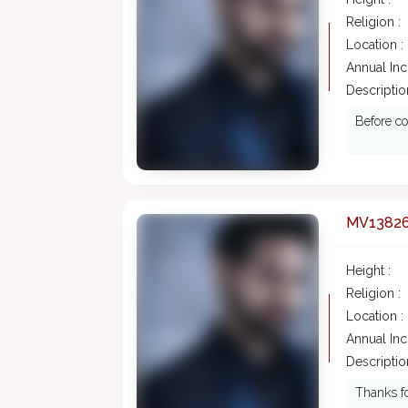
Religion :
Location :
Annual In
Description
Before co
MV1382
Height :
Religion :
Location :
Annual In
Description
Thanks fo