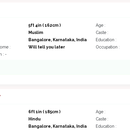
5ft 4in ( 162cm )
Age :
Muslim
Caste :
Bangalore, Karnataka, India
Education :
come :
Will tell you later
Occupation :
 : -
7
6ft 1in ( 185cm )
Age :
Hindu
Caste :
Bangalore, Karnataka, India
Education :