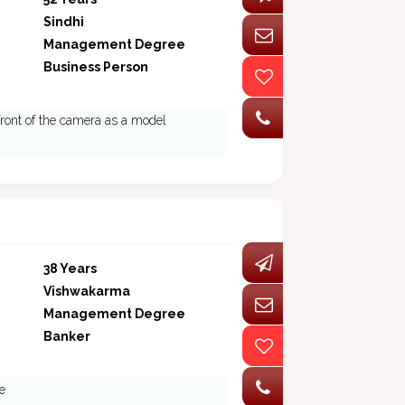
Sindhi
Management Degree
Business Person
front of the camera as a model
38 Years
Vishwakarma
Management Degree
Banker
e