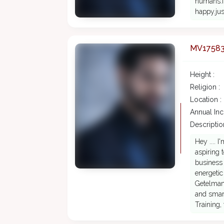
humans.im
happy.just
MV1758
Height :
Religion :
Location :
Annual In
Description
Hey .... 
aspiring 
business 
energetic
Getelman
and smart
Training,