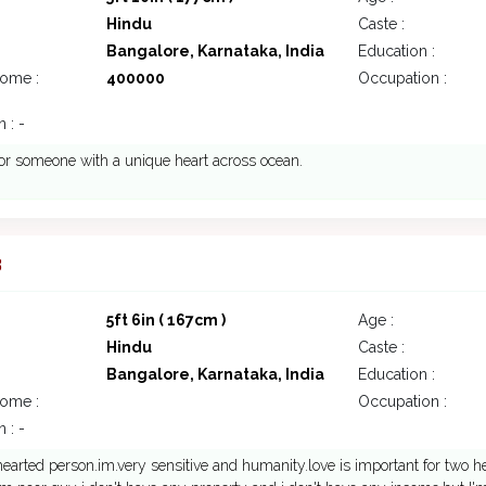
Hindu
Caste :
Bangalore, Karnataka, India
Education :
come :
400000
Occupation :
 : -
or someone with a unique heart across ocean.
3
5ft 6in ( 167cm )
Age :
Hindu
Caste :
Bangalore, Karnataka, India
Education :
come :
Occupation :
 : -
hearted person.im.very sensitive and humanity.love is important for two hea