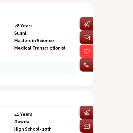
28 Years
Sunni
Masters in Science
Medical Transcriptionist
41 Years
Gowda
High School- 10th