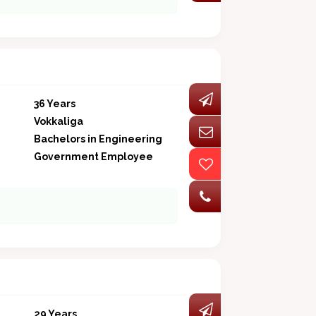
36 Years
Vokkaliga
Bachelors in Engineering
Government Employee
29 Years