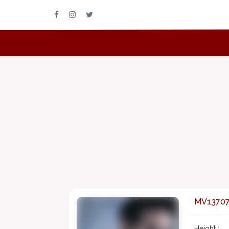
MV1370
Height :