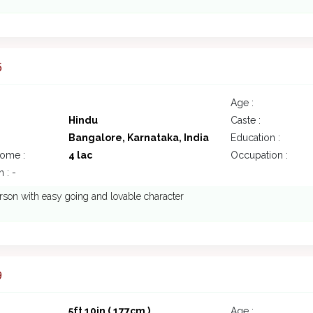
5
Age :
Hindu
Caste :
Bangalore, Karnataka, India
Education :
come :
4 lac
Occupation :
 : -
rson with easy going and lovable character
9
5ft 10in ( 177cm )
Age :