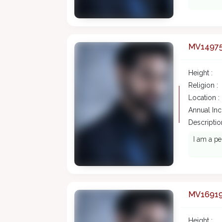
MV1497
Height :
Religion :
Location :
Annual In
Description
I am a pe
MV1691
Height :