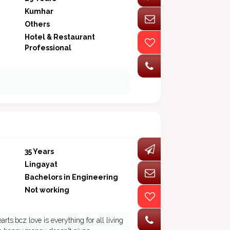
Kumhar
Others
Hotel & Restaurant
Professional
35 Years
Lingayat
Bachelors in Engineering
Not working
rts.bcz love is everything for all living