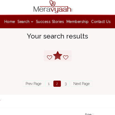
Home
Search
Success Stories
Membership
Contact Us
Your search results
Prev Page
1
2
3
Next Page
7
Age :