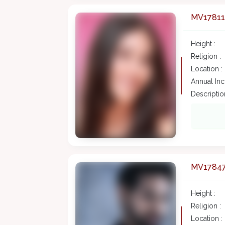
MV17811
Height :
Religion :
Location :
Annual In
Description
MV1784
Height :
Religion :
Location :