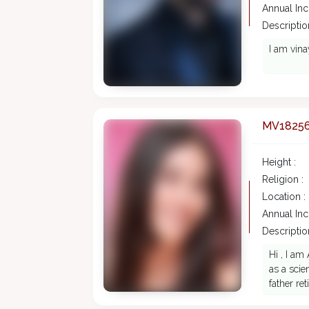
Annual In
Description
I am vina
MV1825
Height :
Religion :
Location :
Annual In
Description
Hi , I am
as a scie
father ret