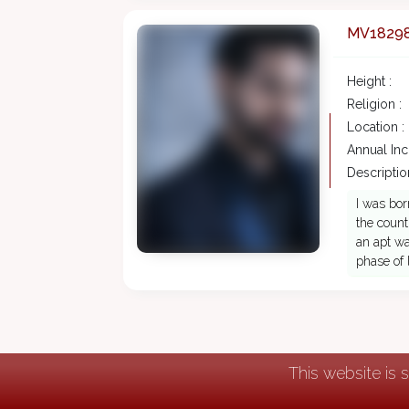
MV1829
Height :
Religion :
Location :
Annual In
Description
I was bor
the count
an apt wa
phase of 
This website is 