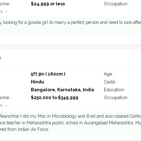
come :
$24,999 or less
Occupation :
 : -
y looking for a gowda girl to marry a perfect person and need to look afte
6
5ft 3in ( 160cm )
Age :
Hindu
Caste :
Bangalore, Karnataka, India
Education :
come :
$250,000 to $349,999
Occupation :
 : -
 Akanchha! I did my Msc in Microbiology and B.ed and also cleared Central
nce teacher in Maharashtra public school in Aurangabad Maharashtra. My 
ired from Indian Air Force.