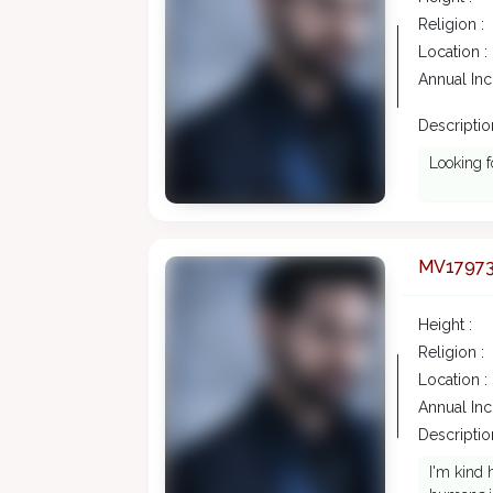
Religion :
Location :
Annual In
Description
Looking f
MV1797
Height :
Religion :
Location :
Annual In
Description
I'm kind 