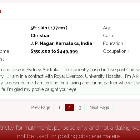
8
5ft 10in ( 177cm )
Age :
Christian
Caste :
J. P. Nagar, Karnataka, India
Education :
come :
$350,000 to $449,999
Occupation :
 : -
n and raise in Sydney Australia.... I'm currently based in Liverpool Chis wi
ry...... I am in a contract with Royal Liverpool University Hospital . I'm A
y to describe me. I am looking for a loving and caring partner who will
life. I'm glad my profile caught your eye.
Prev Page
1
2
3
Next Page
strictly for matrimonial purpose only and not a dating w
not be used for posting obscene material.