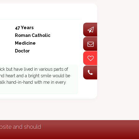
47 Years
Roman Catholic
Medicine
Doctor
ck but have lived in various parts of
 kind heart and a bright smile would be
 walk hand-in-hand with me in every
ebsite and should