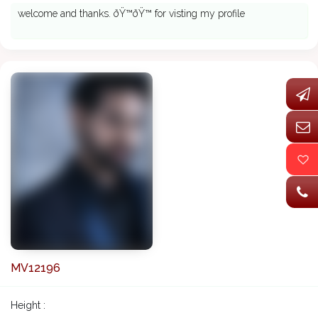
welcome and thanks. ðŸ™ðŸ™ for visting my profile
MV12196
Height :