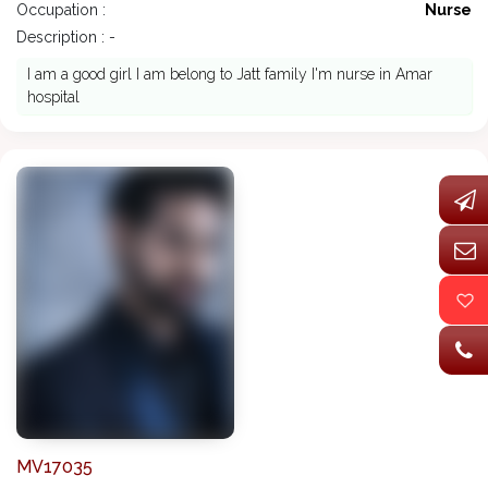
Occupation :
Nurse
Description : -
I am a good girl I am belong to Jatt family I'm nurse in Amar
hospital
MV17035