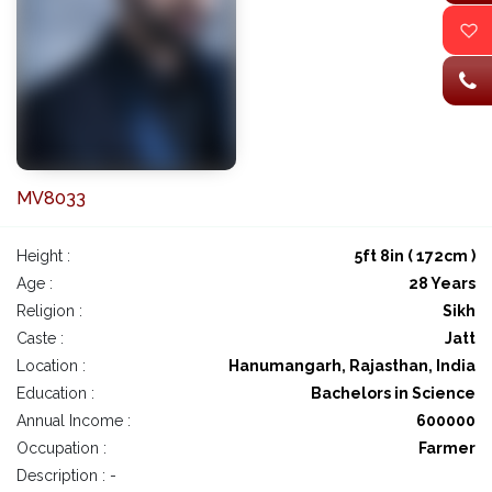
MV8033
Height :
5ft 8in ( 172cm )
Age :
28 Years
Religion :
Sikh
Caste :
Jatt
Location :
Hanumangarh, Rajasthan, India
Education :
Bachelors in Science
Annual Income :
600000
Occupation :
Farmer
Description : -