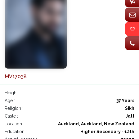
MV17038
Height :
Age :
37 Years
Religion :
Sikh
Caste :
Jatt
Location :
Auckland, Auckland, New Zealand
Education :
Higher Secondary - 12th