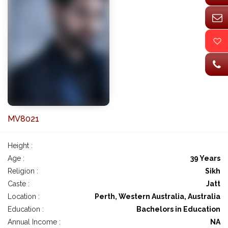
MV8021
Height :
Age :
39 Years
Religion :
Sikh
Caste :
Jatt
Location :
Perth, Western Australia, Australia
Education :
Bachelors in Education
Annual Income :
NA