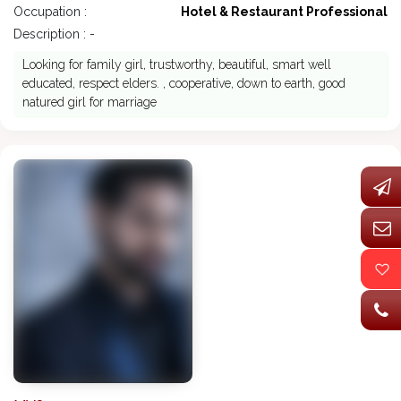
Occupation :
Hotel & Restaurant Professional
Description : -
Looking for family girl, trustworthy, beautiful, smart well
educated, respect elders. , cooperative, down to earth, good
natured girl for marriage