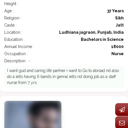
Height :
Age :
37 Years
Religion :
Sikh
Caste :
Jatt
Location :
Ludhiana jagraon, Punjab, India
Education :
Bachelors in Science
Annual Income :
18000
Occupation :
Nurse
Description : -
I want gud and caring life partner i want to Go to abroad nd also
do a ielts having 6 bands in genral ielts nd doing job as a staff
nurse from 7 yrs