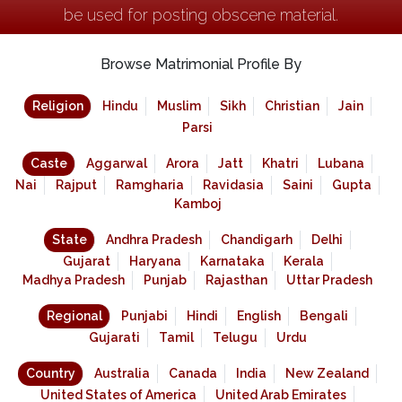
be used for posting obscene material.
Browse Matrimonial Profile By
Religion
Hindu
Muslim
Sikh
Christian
Jain
Parsi
Caste
Aggarwal
Arora
Jatt
Khatri
Lubana
Nai
Rajput
Ramgharia
Ravidasia
Saini
Gupta
Kamboj
State
Andhra Pradesh
Chandigarh
Delhi
Gujarat
Haryana
Karnataka
Kerala
Madhya Pradesh
Punjab
Rajasthan
Uttar Pradesh
Regional
Punjabi
Hindi
English
Bengali
Gujarati
Tamil
Telugu
Urdu
Country
Australia
Canada
India
New Zealand
United States of America
United Arab Emirates