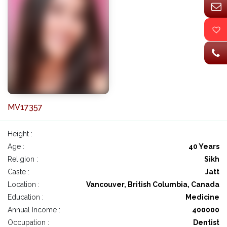
MV17357
Height :
Age :
40 Years
Religion :
Sikh
Caste :
Jatt
Location :
Vancouver, British Columbia, Canada
Education :
Medicine
Annual Income :
400000
Occupation :
Dentist