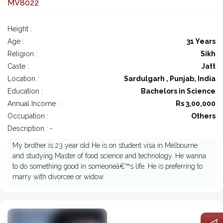
MV8022
Height :
Age :
31 Years
Religion :
Sikh
Caste :
Jatt
Location :
Sardulgarh , Punjab, India
Education :
Bachelors in Science
Annual Income :
Rs 3,00,000
Occupation :
Others
Description : -
My brother is 23 year old He is on student visa in Melbourne
and studying Master of food science and technology. He wanna
to do something good in someoneâ€™s life. He is preferring to
marry with divorcee or widow.