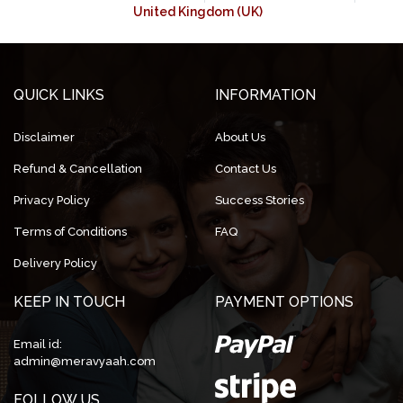
United Kingdom (UK)
QUICK LINKS
INFORMATION
Disclaimer
About Us
Refund & Cancellation
Contact Us
Privacy Policy
Success Stories
Terms of Conditions
FAQ
Delivery Policy
KEEP IN TOUCH
PAYMENT OPTIONS
Email id:
admin@meravyaah.com
FOLLOW US