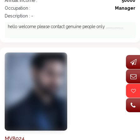
Annual Income :
50000
Occupation :
Manager
Description : -
hello welcome please contact genuine people only ..................
MV8024