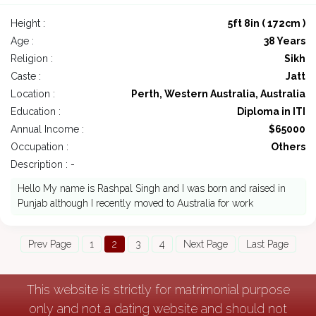
Height :
5ft 8in ( 172cm )
Age :
38 Years
Religion :
Sikh
Caste :
Jatt
Location :
Perth, Western Australia, Australia
Education :
Diploma in ITI
Annual Income :
$65000
Occupation :
Others
Description : -
Hello My name is Rashpal Singh and I was born and raised in
Punjab although I recently moved to Australia for work
Prev Page
1
2
3
4
Next Page
Last Page
This website is strictly for matrimonial purpose
only and not a dating website and should not