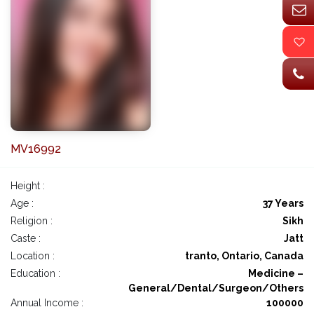
MV16992
Height :
Age :
37 Years
Religion :
Sikh
Caste :
Jatt
Location :
tranto, Ontario, Canada
Education :
Medicine –
General/Dental/Surgeon/Others
Annual Income :
100000