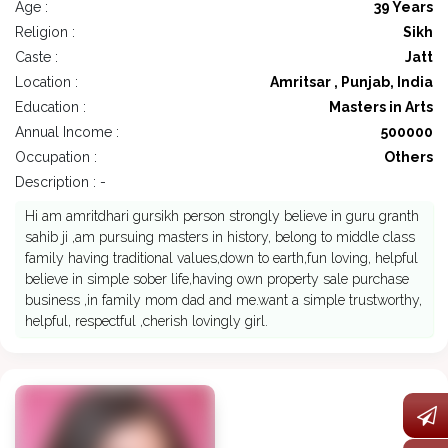
Age :
39 Years
Religion :
Sikh
Caste :
Jatt
Location :
Amritsar , Punjab, India
Education :
Masters in Arts
Annual Income :
500000
Occupation :
Others
Description : -
Hi am amritdhari gursikh person strongly believe in guru granth
sahib ji ,am pursuing masters in history, belong to middle class
family having traditional values,down to earth,fun loving, helpful
believe in simple sober life,having own property sale purchase
business ,in family mom dad and me.want a simple trustworthy,
helpful, respectful ,cherish lovingly girl.