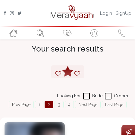
Login
SignUp
Your search results
Looking For
Bride
Groom
Prev Page
1
2
3
4
Next Page
Last Page