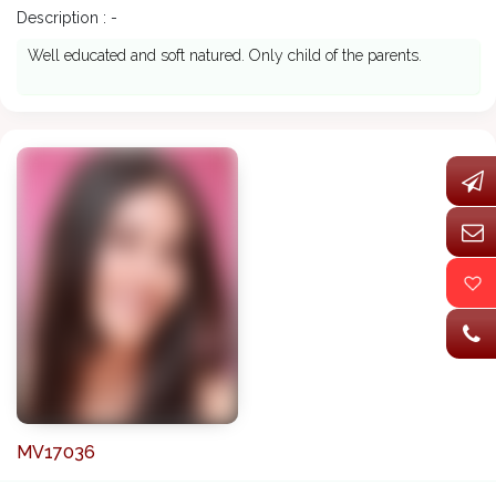
Description : -
Well educated and soft natured. Only child of the parents.
MV17036