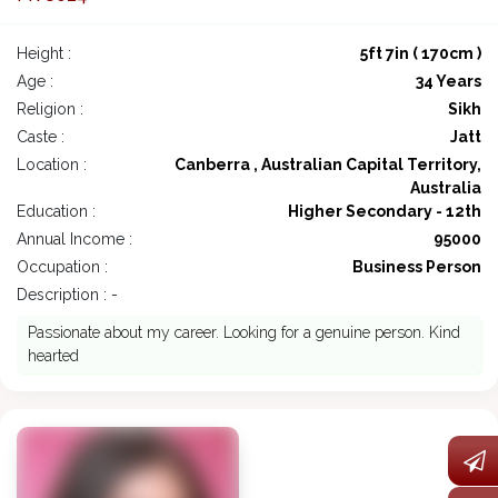
Height :
5ft 7in ( 170cm )
Age :
34 Years
Religion :
Sikh
Caste :
Jatt
Location :
Canberra , Australian Capital Territory,
Australia
Education :
Higher Secondary - 12th
Annual Income :
95000
Occupation :
Business Person
Description : -
Passionate about my career. Looking for a genuine person. Kind
hearted