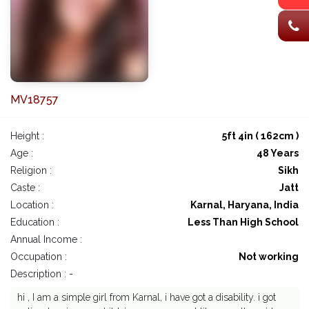
MV18757
Height :
5ft 4in ( 162cm )
Age :
48 Years
Religion :
Sikh
Caste :
Jatt
Location :
Karnal, Haryana, India
Education :
Less Than High School
Annual Income :
Occupation :
Not working
Description : -
hi , I am a simple girl from Karnal, i have got a disability. i got