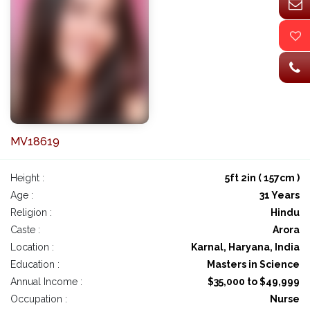
MV18619
Height :
5ft 2in ( 157cm )
Age :
31 Years
Religion :
Hindu
Caste :
Arora
Location :
Karnal, Haryana, India
Education :
Masters in Science
Annual Income :
$35,000 to $49,999
Occupation :
Nurse