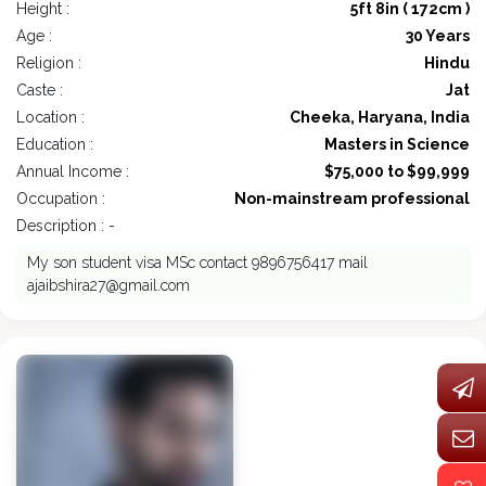
Height :
5ft 8in ( 172cm )
Age :
30 Years
Religion :
Hindu
Caste :
Jat
Location :
Cheeka, Haryana, India
Education :
Masters in Science
Annual Income :
$75,000 to $99,999
Occupation :
Non-mainstream professional
Description : -
My son student visa MSc contact 9896756417 mail
ajaibshira27@gmail.com