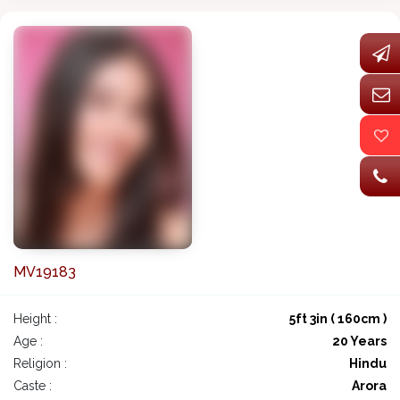
MV19183
Height :
5ft 3in ( 160cm )
Age :
20 Years
Religion :
Hindu
Caste :
Arora