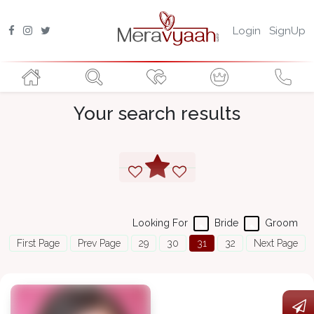
Login
SignUp
Your search results
Looking For
Bride
Groom
First Page
Prev Page
29
30
31
32
Next Page