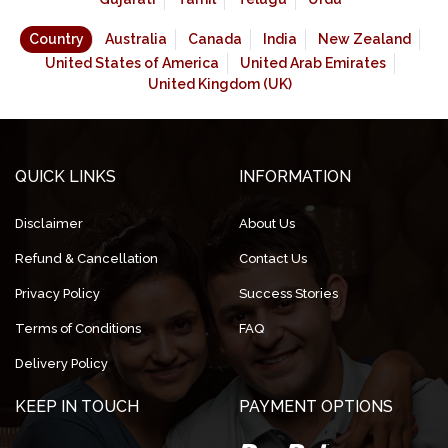
Country
Australia
Canada
India
New Zealand
United States of America
United Arab Emirates
United Kingdom (UK)
QUICK LINKS
INFORMATION
Disclaimer
About Us
Refund & Cancellation
Contact Us
Privacy Policy
Success Stories
Terms of Conditions
FAQ
Delivery Policy
KEEP IN TOUCH
PAYMENT OPTIONS