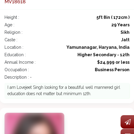
MV18618
Height :
5ft 8in ( 172cm )
Age :
29 Years
Religion :
Sikh
Caste :
Jatt
Location :
Yamunanagar, Haryana, India
Education :
Higher Secondary - 12th
Annual Income :
$24,999 or less
Occupation :
Business Person
Description : -
I am Lovejeet Singh looking for a beautiful well mannered girl
education does not matter but minimum 12th.