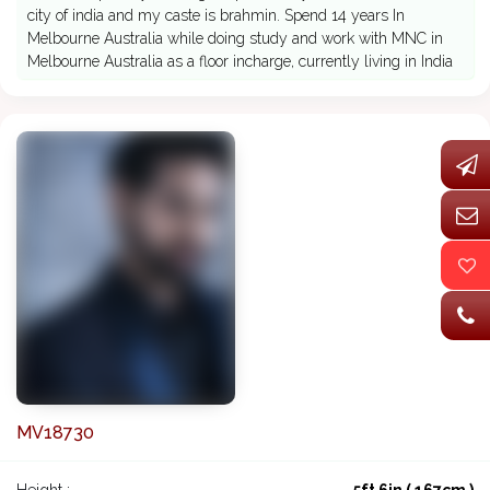
city of india and my caste is brahmin. Spend 14 years In
Melbourne Australia while doing study and work with MNC in
Melbourne Australia as a floor incharge, currently living in India
MV18730