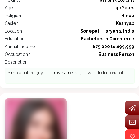
Height :
5ft 6in ( 167cm )
Age :
40 Years
Religion :
Hindu
Caste :
Kashyap
Location :
Sonepat , Haryana, India
Education :
Bachelors in Commerce
Annual Income :
$75,000 to $99,999
Occupation :
Business Person
Description : -
Simple nature guy............my name is ..,.....live in India sonepat