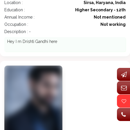
Location :
Sirsa, Haryana, India
Education :
Higher Secondary - 12th
Annual Income :
Not mentioned
Occupation :
Not working
Description : -
Hey I m Drishti Gandhi here