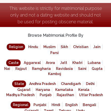
This website is strictly for matrimonial purpose
only and not a dating website and should not
be used for posting obscene material.
Browse Matrimonial Profile By
Religion
Hindu
Muslim
Sikh
Christian
Jain
Parsi
Caste
Aggarwal
Arora
Jatt
Khatri
Lubana
Nai
Rajput
Ramgharia
Ravidasia
Saini
Gupta
Kamboj
State
Andhra Pradesh
Chandigarh
Delhi
Gujarat
Haryana
Karnataka
Kerala
Madhya Pradesh
Punjab
Rajasthan
Uttar Pradesh
Regional
Punjabi
Hindi
English
Bengali
Gujarati
Tamil
Telugu
Urdu