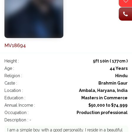
MV18694
Height :
5ft 10in ( 177cm )
Age :
44 Years
Religion :
Hindu
Caste :
Brahmin Gaur
Location :
Ambala, Haryana, India
Education :
Masters in Commerce
Annual Income :
$50,000 to $74,999
Occupation :
Production professional
Description : -
I am a simple boy with a good personality. I reside in a beautiful