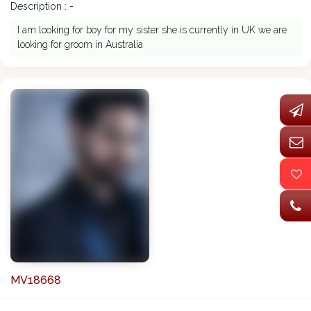
Description : -
I am looking for boy for my sister she is currently in UK we are
looking for groom in Australia
MV18668