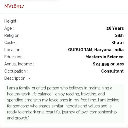
MV18917
Height :
Age :
28 Years
Religion :
Sikh
Caste :
Khatri
Location :
GURUGRAM, Haryana, India
Education :
Masters in Science
Annual Income :
$24,999 or less
Occupation :
Consultant
Description : -
I am a family-oriented person who believes in maintaining a
healthy work-life balance. I enjoy reading, traveling, and
spending time with my loved ones in my free time. I am looking
for someone who shares similar interests and values and is
ready to embark on a beautiful journey of love, companionship,
and growth."