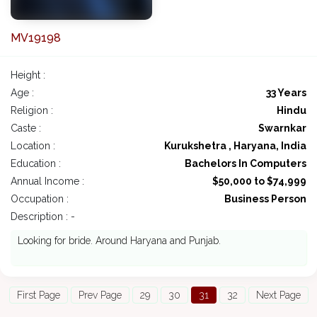
MV19198
Height :
Age :
33 Years
Religion :
Hindu
Caste :
Swarnkar
Location :
Kurukshetra , Haryana, India
Education :
Bachelors In Computers
Annual Income :
$50,000 to $74,999
Occupation :
Business Person
Description : -
Looking for bride. Around Haryana and Punjab.
First Page
Prev Page
29
30
31
32
Next Page