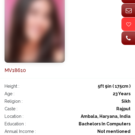
MV18610
Height :
5ft 9in ( 175cm )
Age :
23 Years
Religion :
Sikh
Caste :
Rajput
Location :
Ambala, Haryana, India
Education :
Bachelors In Computers
Annual Income :
Not mentioned