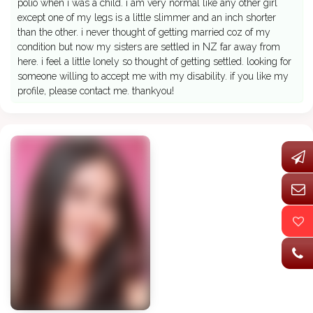
polio when i was a child. i am very normal like any other girl
except one of my legs is a little slimmer and an inch shorter
than the other. i never thought of getting married coz of my
condition but now my sisters are settled in NZ far away from
here. i feel a little lonely so thought of getting settled. looking for
someone willing to accept me with my disability. if you like my
profile, please contact me. thankyou!