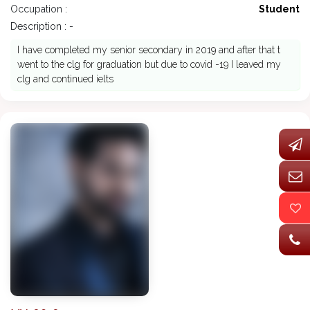
Occupation :
Student
Description : -
I have completed my senior secondary in 2019 and after that t
went to the clg for graduation but due to covid -19 I leaved my
clg and continued ielts