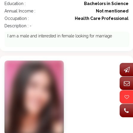
Education :
Bachelors in Science
Annual Income :
Not mentioned
Occupation :
Health Care Professional
Description : -
I am a male and interested in female looking for marriage