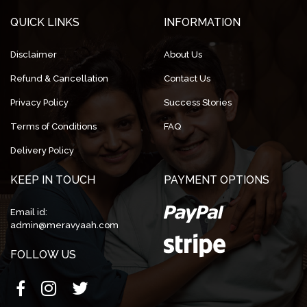
QUICK LINKS
INFORMATION
Disclaimer
About Us
Refund & Cancellation
Contact Us
Privacy Policy
Success Stories
Terms of Conditions
FAQ
Delivery Policy
KEEP IN TOUCH
PAYMENT OPTIONS
Email id:
admin@meravyaah.com
FOLLOW US