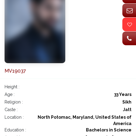
MV19037
Height :
Age :
33 Years
Religion :
Sikh
Caste :
Jatt
Location :
North Potomac, Maryland, United States of
America
Education :
Bachelors in Science