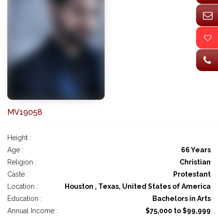
MV19058
Height :
Age :
66 Years
Religion :
Christian
Caste :
Protestant
Location :
Houston , Texas, United States of America
Education :
Bachelors in Arts
Annual Income :
$75,000 to $99,999