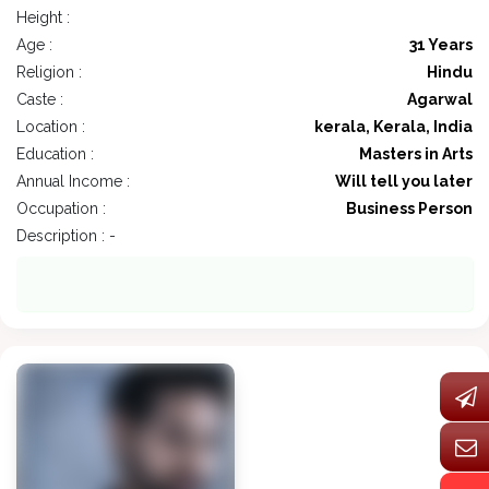
Height :
Age :
31 Years
Religion :
Hindu
Caste :
Agarwal
Location :
kerala, Kerala, India
Education :
Masters in Arts
Annual Income :
Will tell you later
Occupation :
Business Person
Description : -