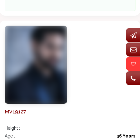
MV19127
Height :
Age :
36 Years