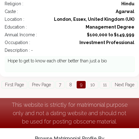
Religion :
Hindu
Caste :
Agarwal
Location :
London, Essex, United Kingdom (UK)
Education :
Management Degree
Annual Income :
$100,000 to $149,999
Occupation :
Investment Professional
Description : -
Hope to get to know each other better than just a bio
First Page
Prev Page
7
8
9
10
11
Next Page
This website is strictly for matrimonial purpose
only and not a dating website and should not
be used for posting obscene material.
Browse Matrimonial Profile By