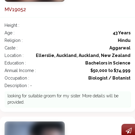
MV19052
Height :
Age :
43 Years
Religion :
Hindu
Caste :
Aggarwal
Location :
Ellerslie, Auckland, Auckland, New Zealand
Education :
Bachelors in Science
Annual Income :
$50,000 to $74,999
Occupation :
Biologist / Botanist
Description : -
looking for suitable groom for my sister. More details will be
provided.