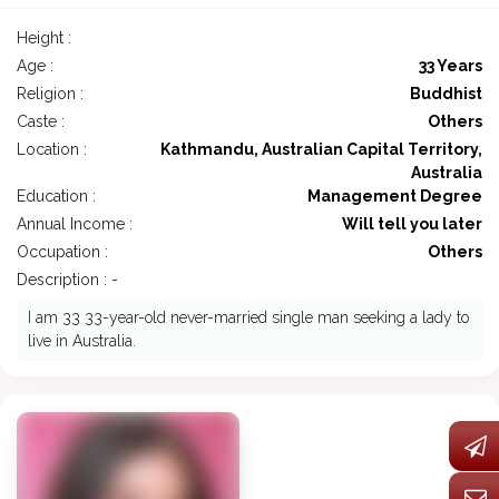
Height :
Age :
33 Years
Religion :
Buddhist
Caste :
Others
Location :
Kathmandu, Australian Capital Territory,
Australia
Education :
Management Degree
Annual Income :
Will tell you later
Occupation :
Others
Description : -
I am 33 33-year-old never-married single man seeking a lady to
live in Australia.