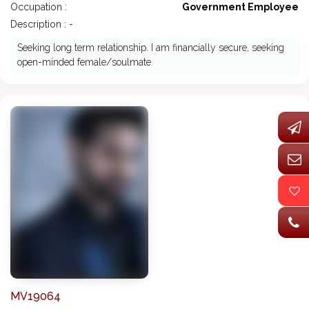
Occupation :
Government Employee
Description : -
Seeking long term relationship. I am financially secure, seeking
open-minded female/soulmate
MV19064