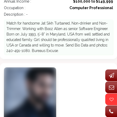
Annual Income :
$100,000 to $149,999
Occupation :
Computer Professional
Description : -
Match for handsome Jat Sikh Turbaned, Non-drinker and Non-
Trimmer. Working with Booz Allen as senior Software Engineer.
Born on July 1993, 5’-8” in Maryland, USA from well settled and
educated family. Girl should be professionally qualified living in
USA or Canada and willing to move. Send Bio Data and photos:
240-491-1080. Bureaus Excuse.