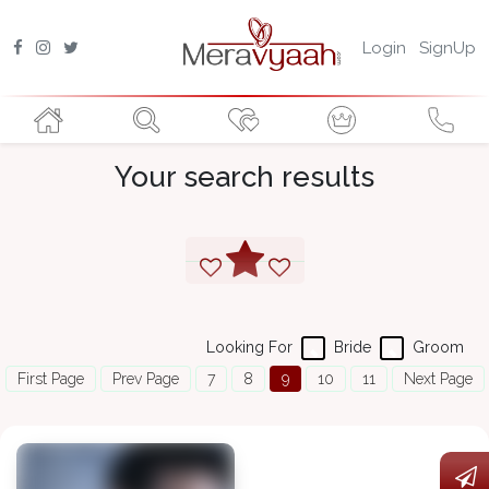
Login
SignUp
Your search results
Looking For
Bride
Groom
First Page
Prev Page
7
8
9
10
11
Next Page