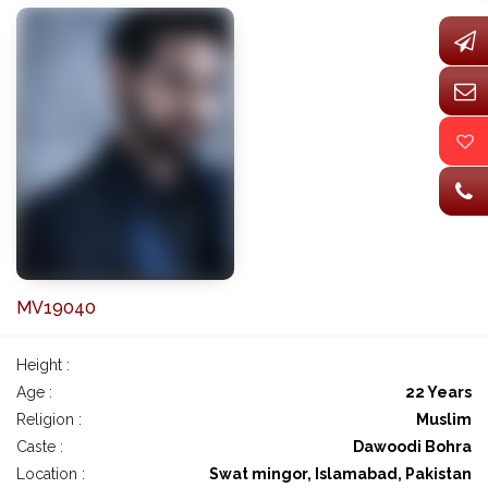
MV19040
Height :
Age :
22 Years
Religion :
Muslim
Caste :
Dawoodi Bohra
Location :
Swat mingor, Islamabad, Pakistan