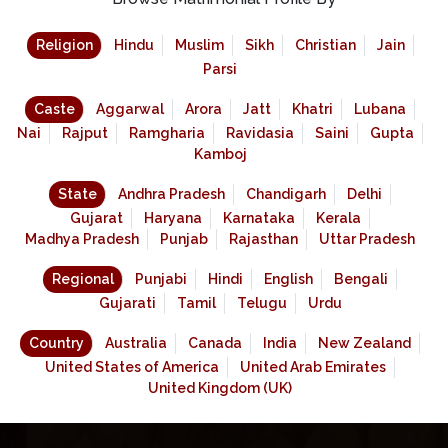
Religion
Hindu
Muslim
Sikh
Christian
Jain
Parsi
Caste
Aggarwal
Arora
Jatt
Khatri
Lubana
Nai
Rajput
Ramgharia
Ravidasia
Saini
Gupta
Kamboj
State
Andhra Pradesh
Chandigarh
Delhi
Gujarat
Haryana
Karnataka
Kerala
Madhya Pradesh
Punjab
Rajasthan
Uttar Pradesh
Regional
Punjabi
Hindi
English
Bengali
Gujarati
Tamil
Telugu
Urdu
Country
Australia
Canada
India
New Zealand
United States of America
United Arab Emirates
United Kingdom (UK)