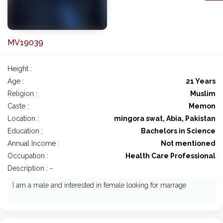
MV19039
Height :
Age :
21 Years
Religion :
Muslim
Caste :
Memon
Location :
mingora swat, Abia, Pakistan
Education :
Bachelors in Science
Annual Income :
Not mentioned
Occupation :
Health Care Professional
Description : -
I am a male and interested in female looking for marrage