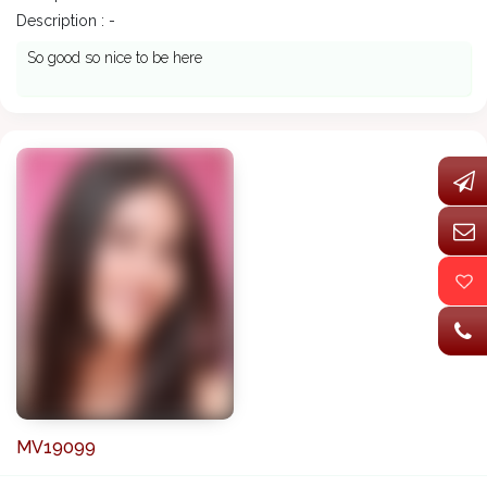
Description : -
So good so nice to be here
MV19099