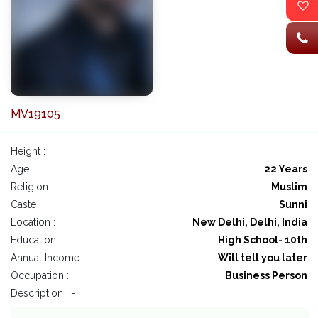
MV19105
Height :
Age :
22 Years
Religion :
Muslim
Caste :
Sunni
Location :
New Delhi, Delhi, India
Education :
High School- 10th
Annual Income :
Will tell you later
Occupation :
Business Person
Description : -