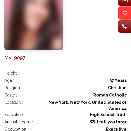
MV19097
Height :
Age :
37 Years
Religion :
Christian
Caste :
Roman Catholic
Location :
New York, New York, United States of
America
Education :
High School- 10th
Annual Income :
Will tell you later
Occupation :
Executive