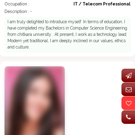
Occupation :
IT / Telecom Professional
Description : -
I am truly delighted to introduce myself. In terms of education, I
have completed my Bachelors in Computer Science Engineering
from chitkara university . At present, I work as a technology lead.
Modern yet traditional, I am deeply inclined in our values, ethics
and culture.