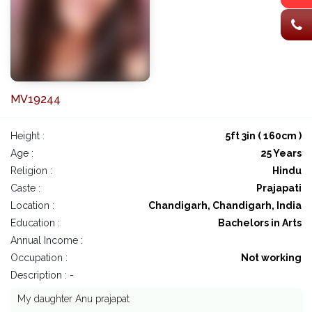
MV19244
Height :
5ft 3in ( 160cm )
Age :
25 Years
Religion :
Hindu
Caste :
Prajapati
Location :
Chandigarh, Chandigarh, India
Education :
Bachelors in Arts
Annual Income :
Occupation :
Not working
Description : -
My daughter Anu prajapat