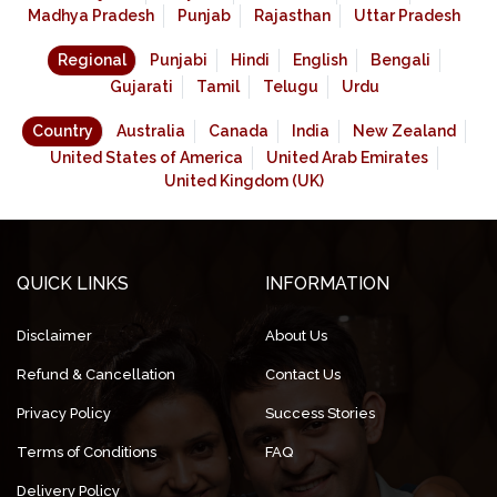
Madhya Pradesh
Punjab
Rajasthan
Uttar Pradesh
Regional
Punjabi
Hindi
English
Bengali
Gujarati
Tamil
Telugu
Urdu
Country
Australia
Canada
India
New Zealand
United States of America
United Arab Emirates
United Kingdom (UK)
QUICK LINKS
INFORMATION
Disclaimer
About Us
Refund & Cancellation
Contact Us
Privacy Policy
Success Stories
Terms of Conditions
FAQ
Delivery Policy