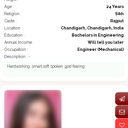
Age :
24 Years
Religion :
Sikh
Caste :
Rajput
Location :
Chandigarh, Chandigarh, India
Education :
Bachelors in Engineering
Annual Income :
Will tell you later
Occupation :
Engineer (Mechanical)
Description : -
Hardworking, smart,soft spoken ,god fearing