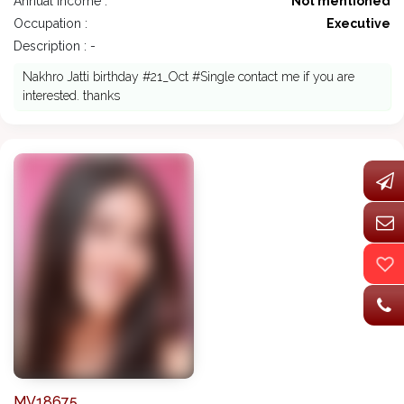
Annual Income :
Not mentioned
Occupation :
Executive
Description : -
Nakhro Jatti birthday #21_Oct #Single contact me if you are
interested. thanks
MV18675