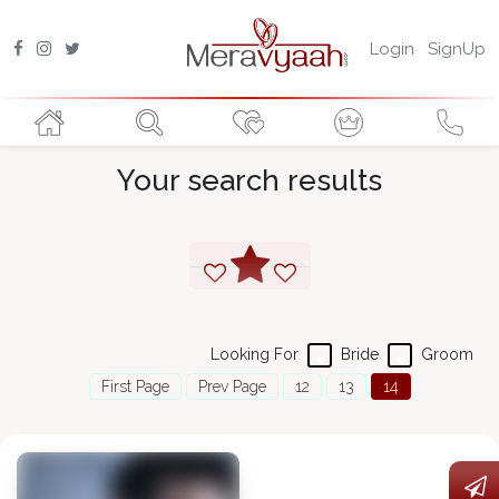
Login
SignUp
Your search results
Looking For
Bride
Groom
First Page
Prev Page
12
13
14