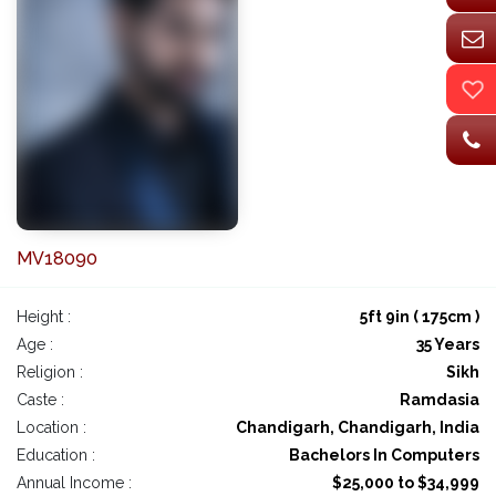
MV18090
Height :
5ft 9in ( 175cm )
Age :
35 Years
Religion :
Sikh
Caste :
Ramdasia
Location :
Chandigarh, Chandigarh, India
Education :
Bachelors In Computers
Annual Income :
$25,000 to $34,999