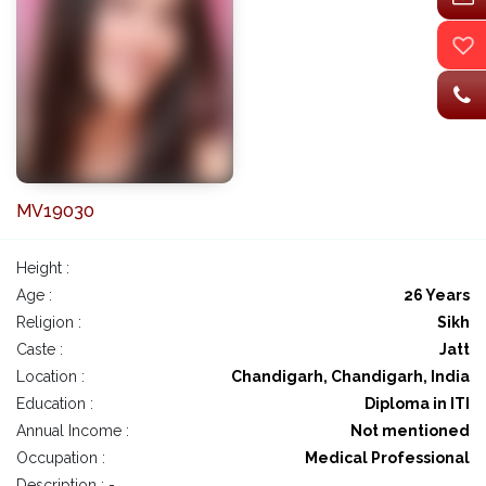
MV19030
Height :
Age :
26 Years
Religion :
Sikh
Caste :
Jatt
Location :
Chandigarh, Chandigarh, India
Education :
Diploma in ITI
Annual Income :
Not mentioned
Occupation :
Medical Professional
Description : -