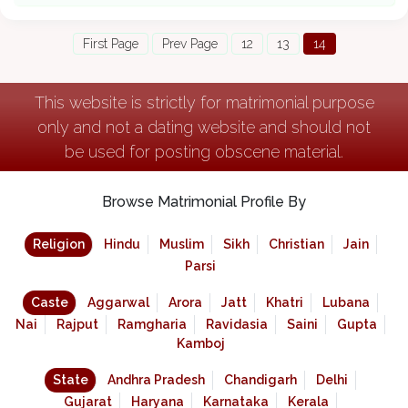
First Page
Prev Page
12
13
14
This website is strictly for matrimonial purpose
only and not a dating website and should not
be used for posting obscene material.
Browse Matrimonial Profile By
Religion
Hindu
Muslim
Sikh
Christian
Jain
Parsi
Caste
Aggarwal
Arora
Jatt
Khatri
Lubana
Nai
Rajput
Ramgharia
Ravidasia
Saini
Gupta
Kamboj
State
Andhra Pradesh
Chandigarh
Delhi
Gujarat
Haryana
Karnataka
Kerala