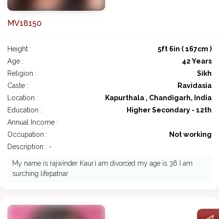
MV18150
Height :
5ft 6in ( 167cm )
Age :
42 Years
Religion :
Sikh
Caste :
Ravidasia
Location :
Kapurthala , Chandigarh, India
Education :
Higher Secondary - 12th
Annual Income :
Occupation :
Not working
Description : -
My name is rajwinder Kaur.i am divorced my age is 36 I am
surching lifepatnar