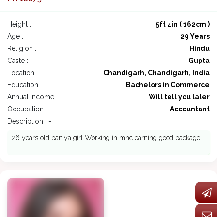
Height :
5ft 4in ( 162cm )
Age :
29 Years
Religion :
Hindu
Caste :
Gupta
Location :
Chandigarh, Chandigarh, India
Education :
Bachelors in Commerce
Annual Income :
Will tell you later
Occupation :
Accountant
Description : -
26 years old baniya girl Working in mnc earning good package