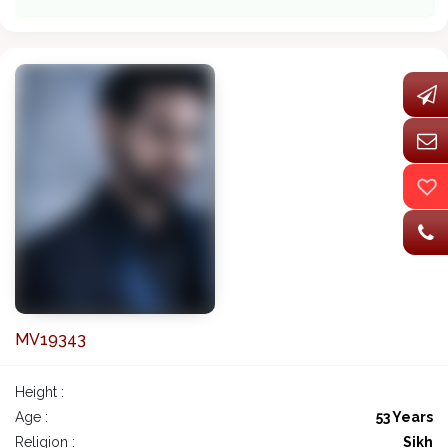
MV19343
Height :
Age :
53 Years
Religion :
Sikh