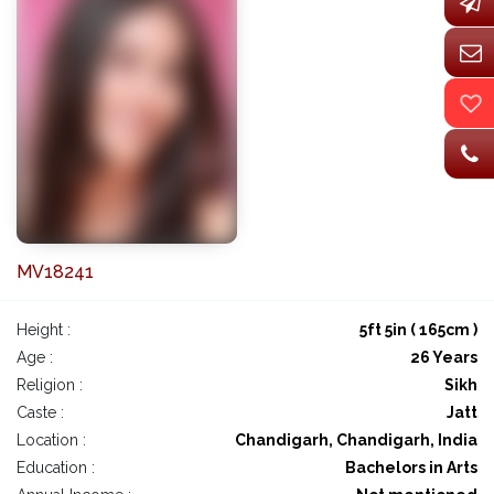
MV18241
Height :
5ft 5in ( 165cm )
Age :
26 Years
Religion :
Sikh
Caste :
Jatt
Location :
Chandigarh, Chandigarh, India
Education :
Bachelors in Arts