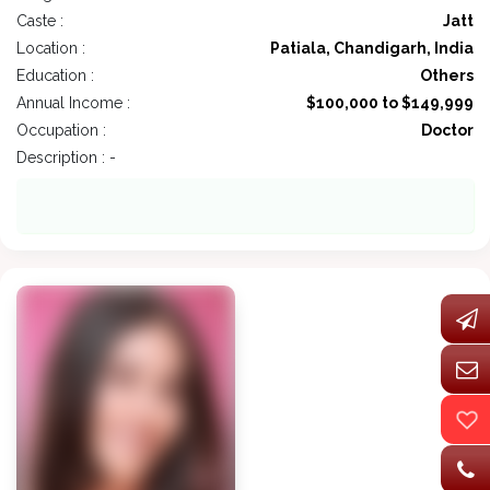
Caste :
Jatt
Location :
Patiala, Chandigarh, India
Education :
Others
Annual Income :
$100,000 to $149,999
Occupation :
Doctor
Description : -