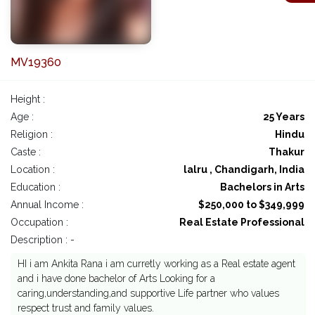
MV19360
Height :
Age :
25 Years
Religion :
Hindu
Caste :
Thakur
Location :
lalru , Chandigarh, India
Education :
Bachelors in Arts
Annual Income :
$250,000 to $349,999
Occupation :
Real Estate Professional
Description : -
HI i am Ankita Rana i am curretly working as a Real estate agent
and i have done bachelor of Arts Looking for a
caring,understanding,and supportive Life partner who values
respect trust and family values.