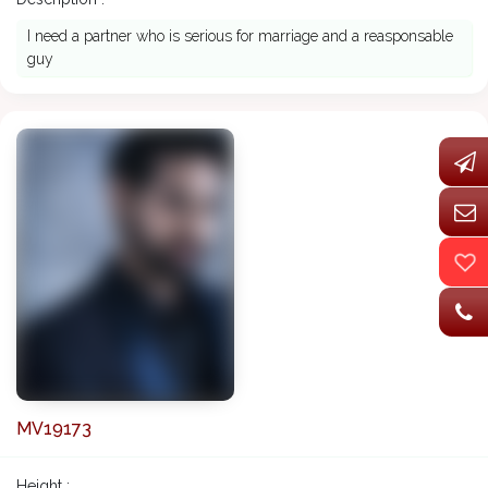
I need a partner who is serious for marriage and a reasponsable
guy
MV19173
Height :