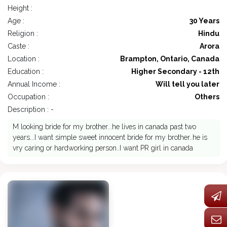
Height :
Age :
30 Years
Religion :
Hindu
Caste :
Arora
Location :
Brampton, Ontario, Canada
Education :
Higher Secondary - 12th
Annual Income :
Will tell you later
Occupation :
Others
Description : -
M looking bride for my brother...he lives in canada past two
years...I want simple sweet innocent bride for my brother..he is
vry caring or hardworking person..I want PR girl in canada