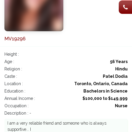
MV19296
Height :
Age :
56 Years
Religion :
Hindu
Caste :
Patel Dodia
Location :
Toronto, Ontario, Canada
Education :
Bachelors in Science
Annual Income :
$100,000 to $149,999
Occupation :
Nurse
Description : -
I am a very reliable friend and someone who is always
supportive... I