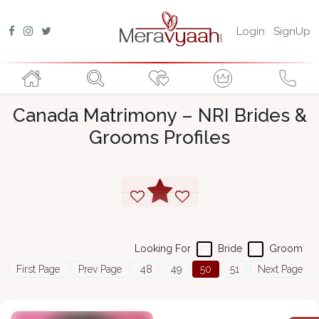
Login
SignUp
Canada Matrimony – NRI Brides &
Grooms Profiles
Looking For
Bride
Groom
First Page
Prev Page
48
49
50
51
Next Page