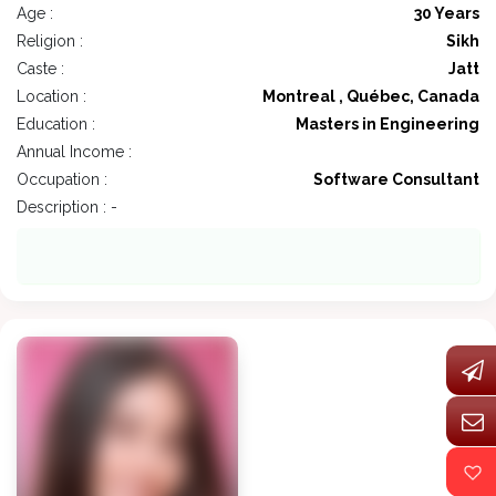
Age :
30 Years
Religion :
Sikh
Caste :
Jatt
Location :
Montreal , Québec, Canada
Education :
Masters in Engineering
Annual Income :
Occupation :
Software Consultant
Description : -