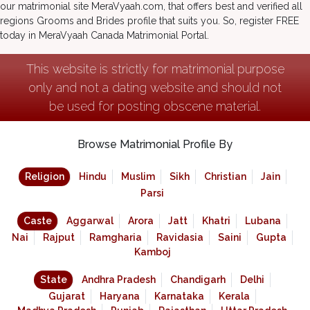
our matrimonial site MeraVyaah.com, that offers best and verified all
regions Grooms and Brides profile that suits you. So, register FREE
today in MeraVyaah Canada Matrimonial Portal.
This website is strictly for matrimonial purpose
only and not a dating website and should not
be used for posting obscene material.
Browse Matrimonial Profile By
Religion
Hindu
Muslim
Sikh
Christian
Jain
Parsi
Caste
Aggarwal
Arora
Jatt
Khatri
Lubana
Nai
Rajput
Ramgharia
Ravidasia
Saini
Gupta
Kamboj
State
Andhra Pradesh
Chandigarh
Delhi
Gujarat
Haryana
Karnataka
Kerala