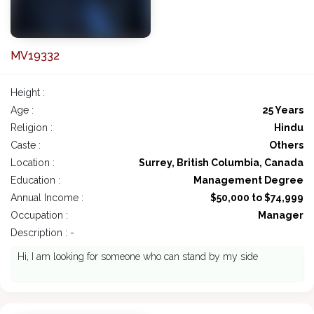
MV19332
Height :
Age :
25 Years
Religion :
Hindu
Caste :
Others
Location :
Surrey, British Columbia, Canada
Education :
Management Degree
Annual Income :
$50,000 to $74,999
Occupation :
Manager
Description : -
Hi, I am looking for someone who can stand by my side