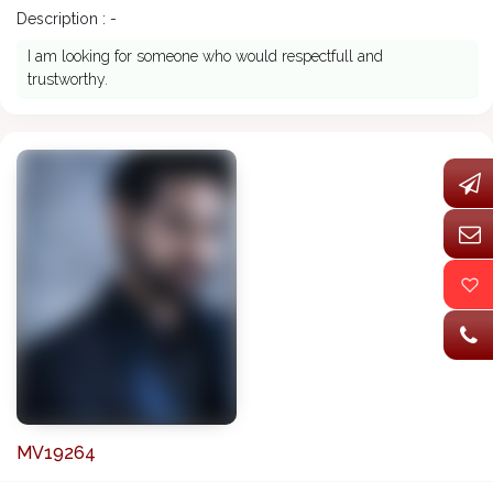
Description : -
I am looking for someone who would respectfull and
trustworthy.
MV19264