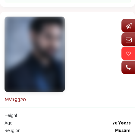
MV19320
Height :
Age :
70 Years
Religion :
Muslim