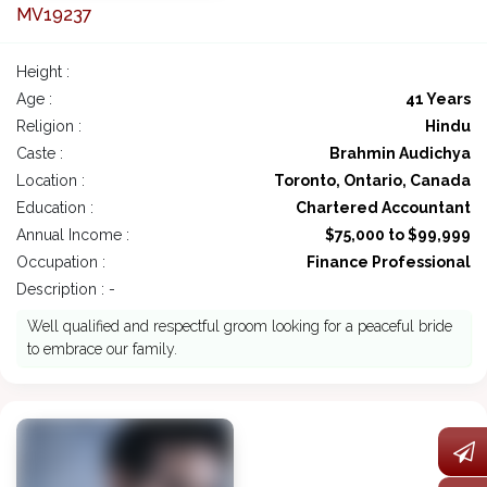
MV19237
Height :
Age :
41 Years
Religion :
Hindu
Caste :
Brahmin Audichya
Location :
Toronto, Ontario, Canada
Education :
Chartered Accountant
Annual Income :
$75,000 to $99,999
Occupation :
Finance Professional
Description : -
Well qualified and respectful groom looking for a peaceful bride
to embrace our family.