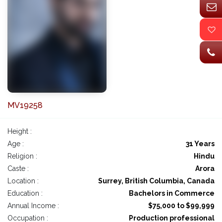
MV19258
Height :
Age :
31 Years
Religion :
Hindu
Caste :
Arora
Location :
Surrey, British Columbia, Canada
Education :
Bachelors in Commerce
Annual Income :
$75,000 to $99,999
Occupation :
Production professional