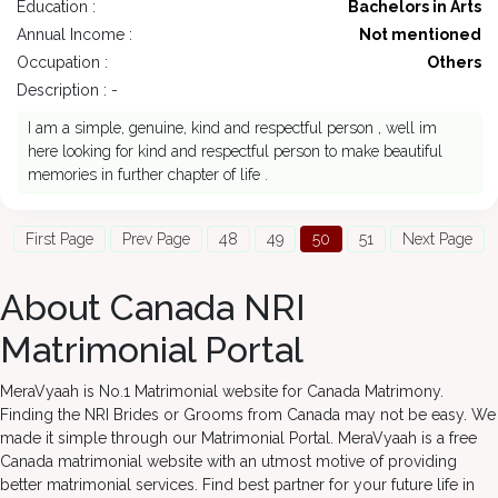
Education :
Bachelors in Arts
Annual Income :
Not mentioned
Occupation :
Others
Description : -
I am a simple, genuine, kind and respectful person , well im
here looking for kind and respectful person to make beautiful
memories in further chapter of life .
First Page
Prev Page
48
49
50
51
Next Page
About Canada NRI
Matrimonial Portal
MeraVyaah is No.1 Matrimonial website for Canada Matrimony.
Finding the NRI Brides or Grooms from Canada may not be easy. We
made it simple through our Matrimonial Portal. MeraVyaah is a free
Canada matrimonial website with an utmost motive of providing
better matrimonial services. Find best partner for your future life in