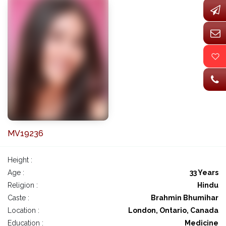
MV19236
Height :
Age :
33 Years
Religion :
Hindu
Caste :
Brahmin Bhumihar
Location :
London, Ontario, Canada
Education :
Medicine