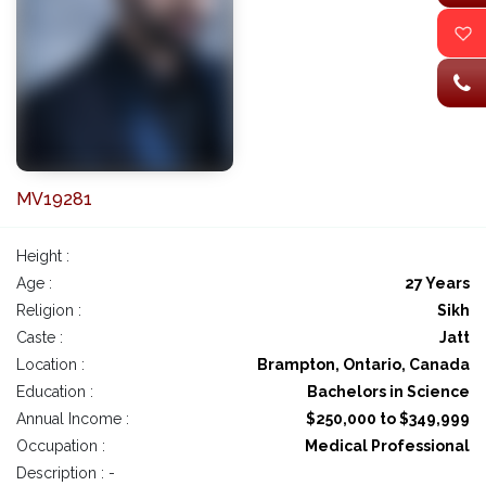
MV19281
Height :
Age :
27 Years
Religion :
Sikh
Caste :
Jatt
Location :
Brampton, Ontario, Canada
Education :
Bachelors in Science
Annual Income :
$250,000 to $349,999
Occupation :
Medical Professional
Description : -