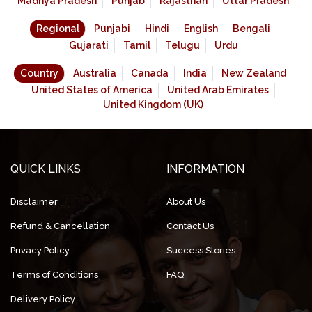
Madhya Pradesh
Punjab
Rajasthan
Uttar Pradesh
Regional
Punjabi
Hindi
English
Bengali
Gujarati
Tamil
Telugu
Urdu
Country
Australia
Canada
India
New Zealand
United States of America
United Arab Emirates
United Kingdom (UK)
QUICK LINKS
INFORMATION
Disclaimer
About Us
Refund & Cancellation
Contact Us
Privacy Policy
Success Stories
Terms of Conditions
FAQ
Delivery Policy