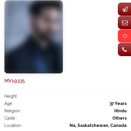
MV19335
Height :
Age :
37 Years
Religion :
Hindu
Caste :
Others
Location :
Na, Saskatchewan, Canada