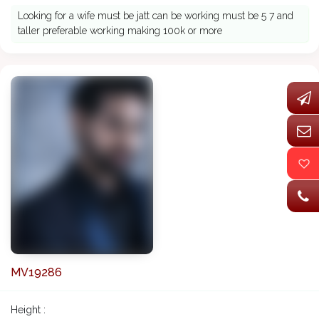
Looking for a wife must be jatt can be working must be 5 7 and
taller preferable working making 100k or more
MV19286
Height :