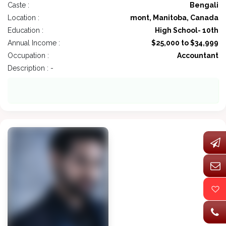
Caste :
Bengali
Location :
mont, Manitoba, Canada
Education :
High School- 10th
Annual Income :
$25,000 to $34,999
Occupation :
Accountant
Description : -