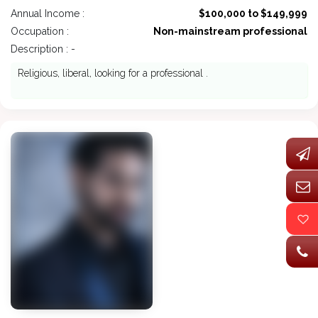
Annual Income :
$100,000 to $149,999
Occupation :
Non-mainstream professional
Description : -
Religious, liberal, looking for a professional .