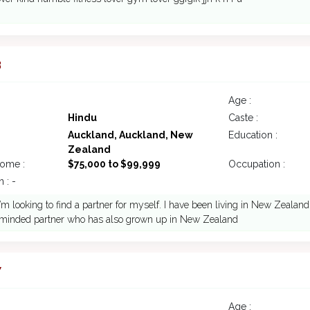
3
Age :
Hindu
Caste :
Auckland, Auckland, New
Education :
Zealand
come :
$75,000 to $99,999
Occupation :
 : -
 I’m looking to find a partner for myself. I have been living in New Zealan
ke minded partner who has also grown up in New Zealand
7
Age :