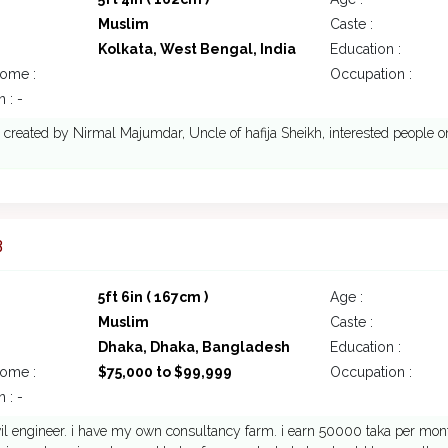
Muslim
Caste :
Kolkata, West Bengal, India
Education :
come :
Occupation :
 : -
s created by Nirmal Majumdar, Uncle of hafija Sheikh, interested people on
3
5ft 6in ( 167cm )
Age :
Muslim
Caste :
Dhaka, Dhaka, Bangladesh
Education :
come :
$75,000 to $99,999
Occupation :
 : -
vil engineer. i have my own consultancy farm. i earn 50000 taka per mon