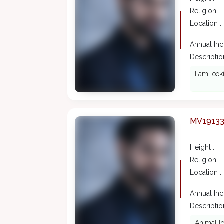
Religion :
Location :
Annual In
Description
I am look
MV1913
Height :
Religion :
Location :
Annual In
Description
Animal lo