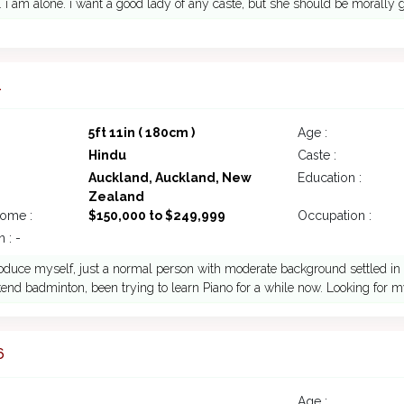
. i am alone. i want a good lady of any caste, but she should be morally 
1
5ft 11in ( 180cm )
Age :
Hindu
Caste :
Auckland, Auckland, New
Education :
Zealand
come :
$150,000 to $249,999
Occupation :
 : -
troduce myself, just a normal person with moderate background settled in 
nd badminton, been trying to learn Piano for a while now. Looking for my
6
Age :