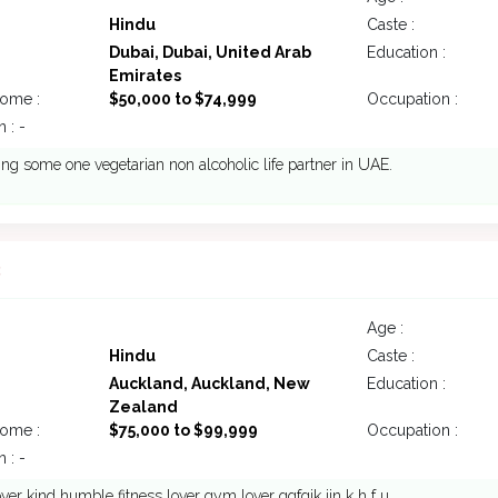
Hindu
Caste :
Dubai, Dubai, United Arab
Education :
Emirates
come :
$50,000 to $74,999
Occupation :
 : -
ing some one vegetarian non alcoholic life partner in UAE.
3
Age :
Hindu
Caste :
Auckland, Auckland, New
Education :
Zealand
come :
$75,000 to $99,999
Occupation :
 : -
ver kind humble fitness lover gym lover ggfgik jjn k h f u