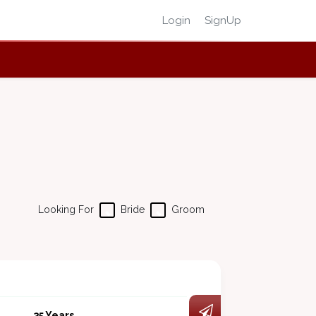
Login
SignUp
Looking For
Bride
Groom
35 Years