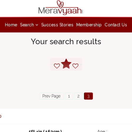
Home
Search
Success Stories
Membership
Contact Us
Your search results
Prev Page
1
2
3
0
5ft 4in ( 162cm )
Age :