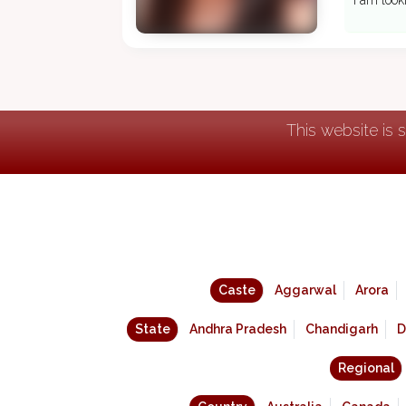
I am look
This website is 
Caste
Aggarwal
Arora
State
Andhra Pradesh
Chandigarh
D
Regional