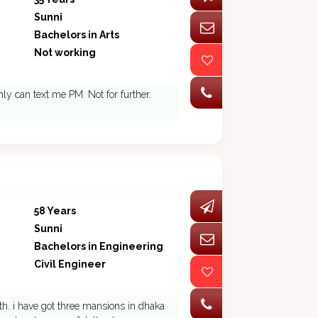
Sunni
Bachelors in Arts
Not working
ly can text me PM. Not for further.
58 Years
Sunni
Bachelors in Engineering
Civil Engineer
th. i have got three mansions in dhaka