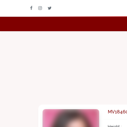
MV1846
Height :