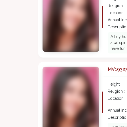
Religion :
Location :
Annual In
Description
A tiny hu
a bit spi
have fun.
MV1932
Height :
Religion :
Location :
Annual In
Description