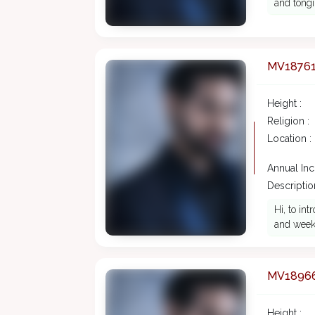
and tongi
MV1876
Height :
Religion :
Location :
Annual In
Description
Hi, to in
and weeke
MV1896
Height :