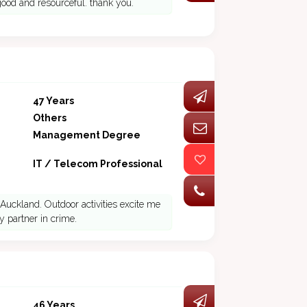
good and resourceful. thank you.
47 Years
Others
Management Degree
IT / Telecom Professional
Auckland. Outdoor activities excite me
 partner in crime.
46 Years