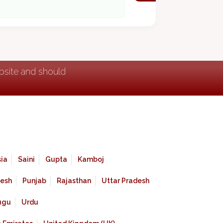
ebsite and should
ia
Saini
Gupta
Kamboj
esh
Punjab
Rajasthan
Uttar Pradesh
ugu
Urdu