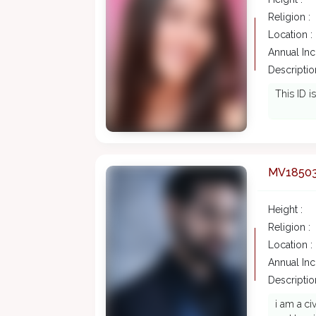
Religion :
Location :
Annual In
Description
This ID i
MV1850
Height :
Religion :
Location :
Annual In
Description
i am a ci