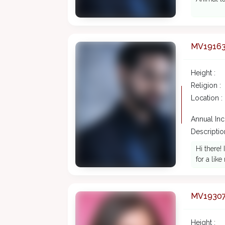
MV1916
Height :
Religion :
Location :
Annual In
Description
Hi there!
for a li
MV1930
Height :