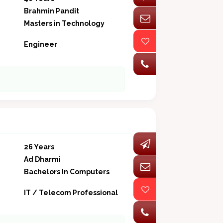
Brahmin Pandit
Masters in Technology
Engineer
26 Years
Ad Dharmi
Bachelors In Computers
IT / Telecom Professional