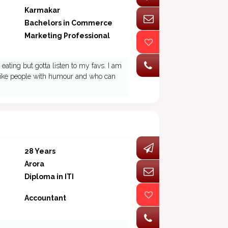
Karmakar
Bachelors in Commerce
Marketing Professional
eating but gotta listen to my favs. I am
. I like people with humour and who can
28 Years
Arora
Diploma in ITI
Accountant