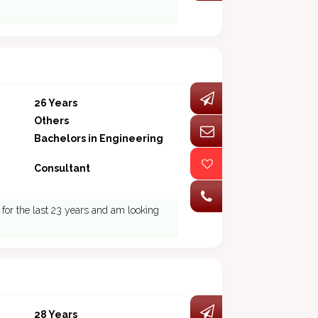
26 Years
Others
Bachelors in Engineering
Consultant
d for the last 23 years and am looking
28 Years