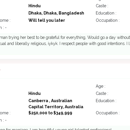
Hindu
Caste :
Dhaka, Dhaka, Bangladesh
Education :
come :
Will tell you later
Occupation :
 : -
man trying her best to be grateful for everything, Would go a day without 
ritual and liberally religious, iykyk. I respect people with good intentions
7
Age :
Hindu
Caste :
Canberra , Australian
Education :
Capital Territory, Australia
come :
$250,000 to $349,999
Occupation :
 : -