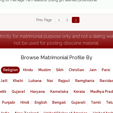
ing for marriage. I am beautiful young girl talented professional
Prev Page
1
2
3
strictly for matrimonial purpose only and not a dating w
not be used for posting obscene material.
Browse Matrimonial Profile By
Religion
Hindu
Muslim
Sikh
Christian
Jain
Parsi
Jatt
Khatri
Lubana
Nai
Rajput
Ramgharia
Ravidas
elhi
Gujarat
Haryana
Karnataka
Kerala
Madhya Prad
Punjabi
Hindi
English
Bengali
Gujarati
Tamil
Tel